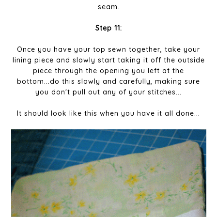
seam.
Step 11:
Once you have your top sewn together, take your
lining piece and slowly start taking it off the outside
piece through the opening you left at the
bottom...do this slowly and carefully, making sure
you don't pull out any of your stitches...
It should look like this when you have it all done...