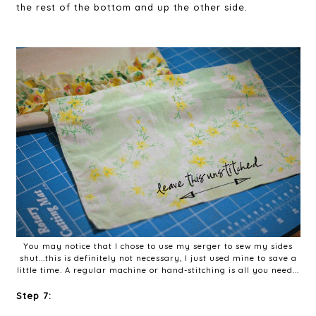
the rest of the bottom and up the other side.
You may notice that I chose to use my serger to sew my sides
shut...this is definitely not necessary, I just used mine to save a
little time. A regular machine or hand-stitching is all you need...
Step 7: