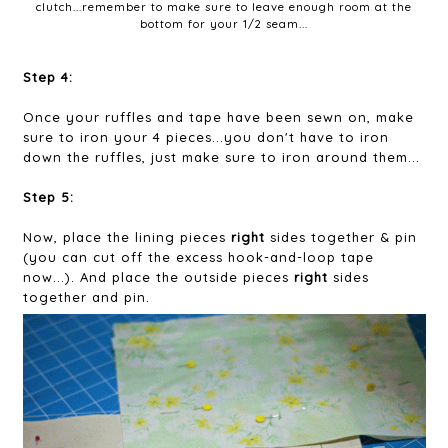
clutch...remember to make sure to leave enough room at the
bottom for your 1/2 seam...
Step 4:
Once your ruffles and tape have been sewn on, make
sure to iron your 4 pieces...you don't have to iron
down the ruffles, just make sure to iron around them...
Step 5:
Now, place the lining pieces
right
sides together & pin
(you can cut off the excess hook-and-loop tape
now...). And place the outside pieces
right
sides
together and pin.