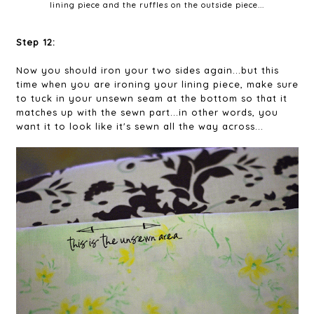
lining piece and the ruffles on the outside piece...
Step 12:
Now you should iron your two sides again...but this
time when you are ironing your lining piece, make sure
to tuck in your unsewn seam at the bottom so that it
matches up with the sewn part...in other words, you
want it to look like it's sewn all the way across...