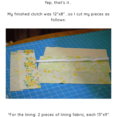
Yep, that's it...
My finished clutch was 12"x8"...so I cut my pieces as
follows:
*For the lining: 2 pieces of lining fabric, each 13"x9"