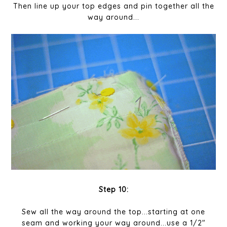
Then line up your top edges and pin together all the
way around...
Step 10:
Sew all the way around the top...starting at one
seam and working your way around...use a 1/2"