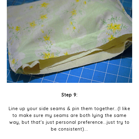
Step 9:
Line up your side seams & pin them together...(I like
to make sure my seams are both lying the same
way, but that's just personal preference...just try to
be consistent)...