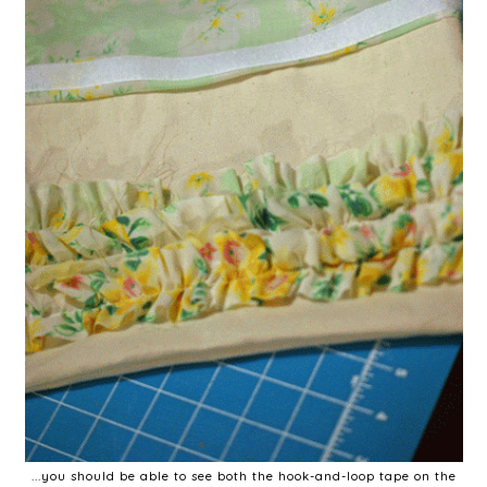
...you should be able to see both the hook-and-loop tape on the