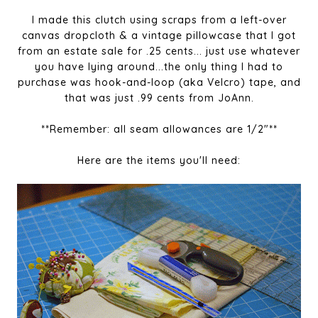
I made this clutch using scraps from a left-over
canvas dropcloth & a vintage pillowcase that I got
from an estate sale for .25 cents... just use whatever
you have lying around...the only thing I had to
purchase was hook-and-loop (aka Velcro) tape, and
that was just .99 cents from JoAnn.
**Remember: all seam allowances are 1/2"**
Here are the items you'll need: