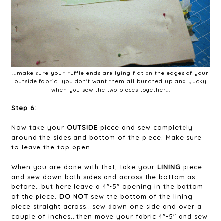
...make sure your ruffle ends are lying flat on the edges of your
outside fabric...you don't want them all bunched up and yucky
when you sew the two pieces together...
Step 6:
Now take your
OUTSIDE
piece and sew completely
around the sides and bottom of the piece. Make sure
to leave the top open.
When you are done with that, take your
LINING
piece
and sew down both sides and across the bottom as
before...but here leave a 4"-5" opening in the bottom
of the piece.
DO NOT
sew the bottom of the lining
piece straight across...sew down one side and over a
couple of inches...then move your fabric 4"-5" and sew