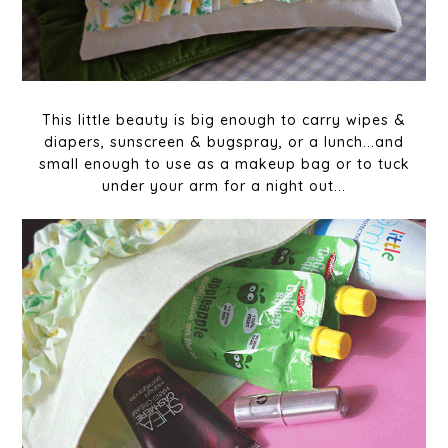
This little beauty is big enough to carry wipes &
diapers, sunscreen & bugspray, or a lunch...and
small enough to use as a makeup bag or to tuck
under your arm for a night out...