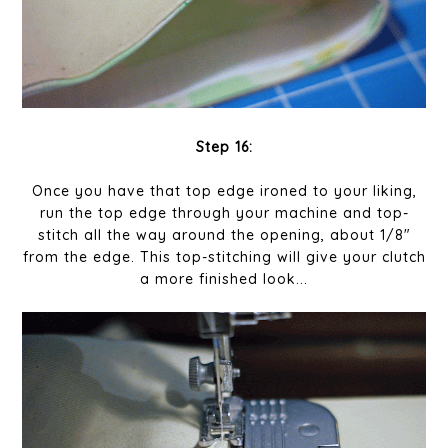
Step 16:
Once you have that top edge ironed to your liking,
run the top edge through your machine and top-
stitch all the way around the opening, about 1/8"
from the edge. This top-stitching will give your clutch
a more finished look...