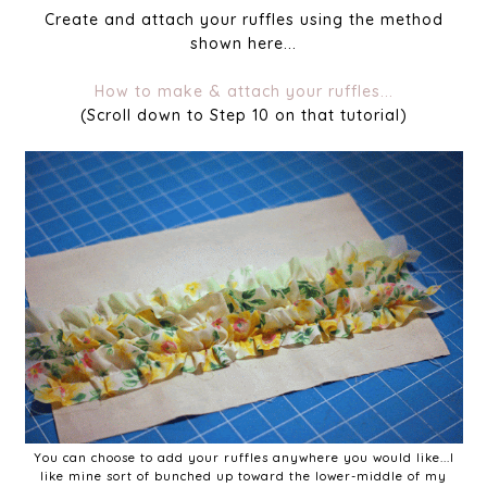
Create and attach your ruffles using the method
shown here...
How to make & attach your ruffles...
(Scroll down to Step 10 on that tutorial)
You can choose to add your ruffles anywhere you would like...I
like mine sort of bunched up toward the lower-middle of my