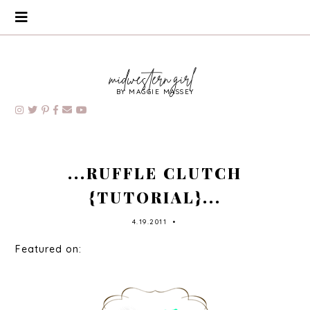
BY MAGGIE MASSEY
...RUFFLE CLUTCH
{TUTORIAL}...
4.19.2011
•
Featured on: