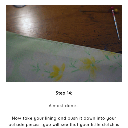
Step 14:
Almost done...
Now take your lining and push it down into your
outside pieces...you will see that your little clutch is