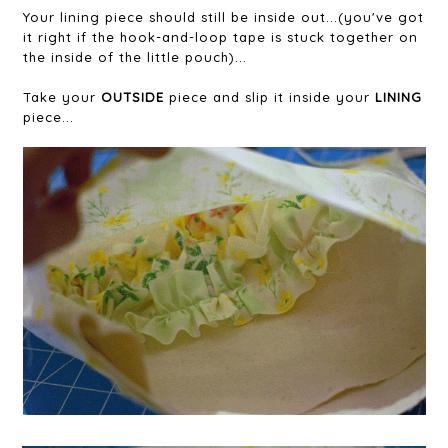
Your lining piece should still be inside out...(you've got
it right if the hook-and-loop tape is stuck together on
the inside of the little pouch)...
Take your
OUTSIDE
piece and slip it inside your
LINING
piece...