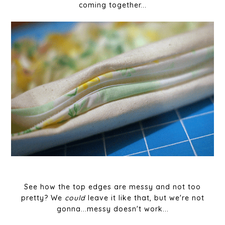
coming together...
See how the top edges are messy and not too
pretty? We
could
leave it like that, but we're not
gonna...messy doesn't work...