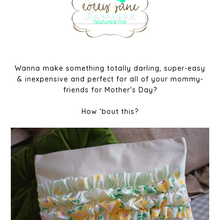
Wanna make something totally darling, super-easy
& inexpensive and perfect for all of your mommy-
friends for Mother's Day?
How 'bout this?