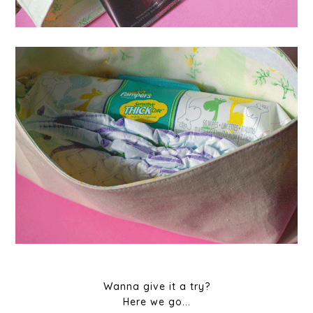
Wanna give it a try?
Here we go...