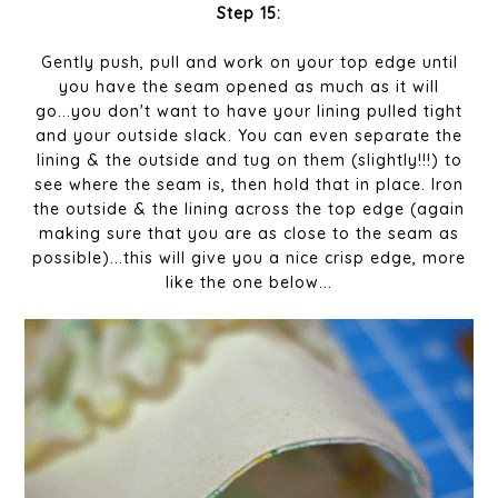
Step 15:
Gently push, pull and work on your top edge until
you have the seam opened as much as it will
go...you don't want to have your lining pulled tight
and your outside slack. You can even separate the
lining & the outside and tug on them (slightly!!!) to
see where the seam is, then hold that in place. Iron
the outside & the lining across the top edge (again
making sure that you are as close to the seam as
possible)...this will give you a nice crisp edge, more
like the one below...