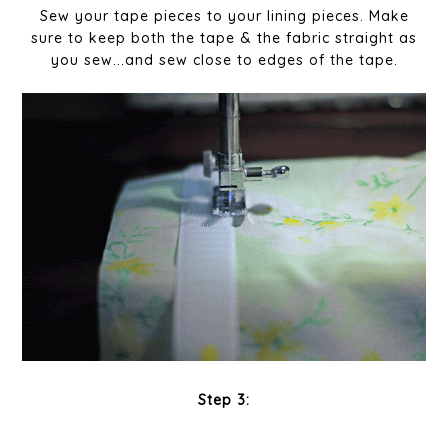
Sew your tape pieces to your lining pieces. Make
sure to keep both the tape & the fabric straight as
you sew...and sew close to edges of the tape.
Step 3: