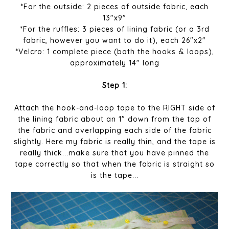
*For the outside: 2 pieces of outside fabric, each
13"x9"
*For the ruffles: 3 pieces of lining fabric (or a 3rd
fabric, however you want to do it), each 26"x2"
*Velcro: 1 complete piece (both the hooks & loops),
approximately 14" long
Step 1:
Attach the hook-and-loop tape to the RIGHT side of
the lining fabric about an 1" down from the top of
the fabric and overlapping each side of the fabric
slightly. Here my fabric is really thin, and the tape is
really thick...make sure that you have pinned the
tape correctly so that when the fabric is straight so
is the tape...