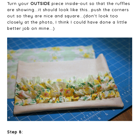
Turn your
OUTSIDE
piece inside-out so that the ruffles
are showing...it should look like this...push the corners
out so they are nice and square...(don't look too
closely at the photo, I think I could have done a little
better job on mine...)
Step 8: