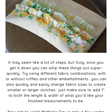
It may seem like a lot of steps, but truly, once you
get it down you can whip these things out super-
quickly. Try using different fabric combinations, with
or without ruffles and other embellishments...you can
also quickly and easily change fabric sizes to create
smaller or larger clutches...just make sure to add 1"
to both the length & width of what you'd like your
finished measurements to be.