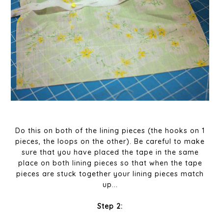
Do this on both of the lining pieces (the hooks on 1
pieces, the loops on the other). Be careful to make
sure that you have placed the tape in the same
place on both lining pieces so that when the tape
pieces are stuck together your lining pieces match
up...
Step 2: