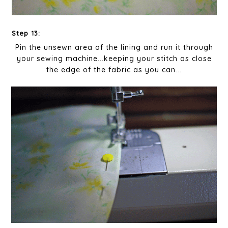
Step 13:
Pin the unsewn area of the lining and run it through
your sewing machine...keeping your stitch as close
the edge of the fabric as you can...