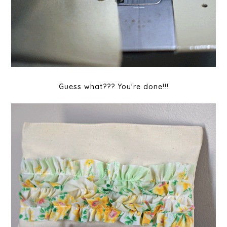
Guess what??? You're done!!!