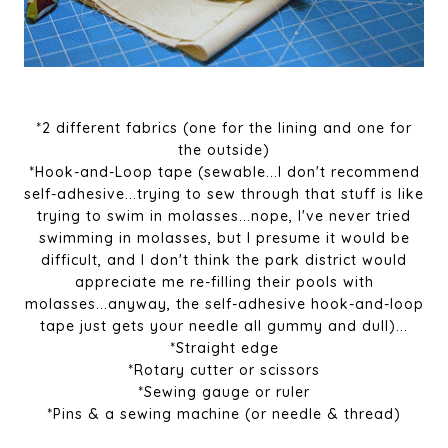
*2 different fabrics (one for the lining and one for
the outside)
*Hook-and-Loop tape (sewable...I don't recommend
self-adhesive...trying to sew through that stuff is like
trying to swim in molasses...nope, I've never tried
swimming in molasses, but I presume it would be
difficult, and I don't think the park district would
appreciate me re-filling their pools with
molasses...anyway, the self-adhesive hook-and-loop
tape just gets your needle all gummy and dull)...
*Straight edge
*Rotary cutter or scissors
*Sewing gauge or ruler
*Pins & a sewing machine (or needle & thread)