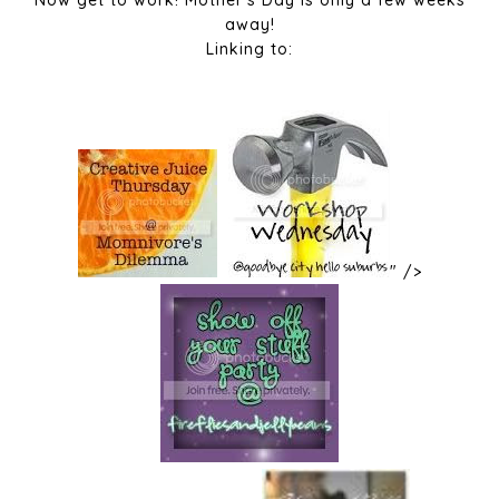
Now get to work! Mother's Day is only a few weeks
away!
Linking to:
" />