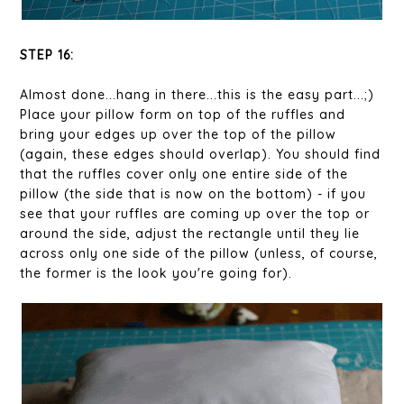
STEP 16:
Almost done...hang in there...this is the easy part...;)
Place your pillow form on top of the ruffles and
bring your edges up over the top of the pillow
(again, these edges should overlap). You should find
that the ruffles cover only one entire side of the
pillow (the side that is now on the bottom) - if you
see that your ruffles are coming up over the top or
around the side, adjust the rectangle until they lie
across only one side of the pillow (unless, of course,
the former is the look you're going for).