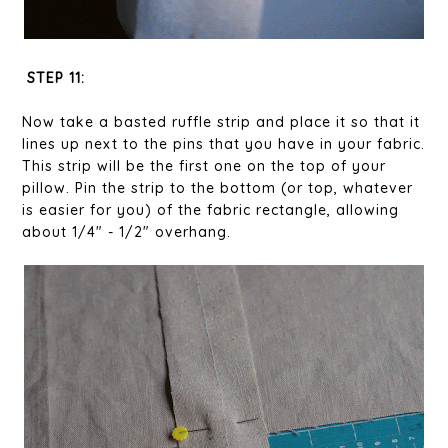
STEP 11:
Now take a basted ruffle strip and place it so that it
lines up next to the pins that you have in your fabric.
This strip will be the first one on the top of your
pillow. Pin the strip to the bottom (or top, whatever
is easier for you) of the fabric rectangle, allowing
about 1/4" - 1/2" overhang.