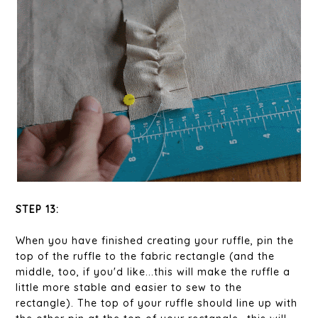
STEP 13:
When you have finished creating your ruffle, pin the
top of the ruffle to the fabric rectangle (and the
middle, too, if you'd like...this will make the ruffle a
little more stable and easier to sew to the
rectangle). The top of your ruffle should line up with