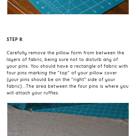
STEP 8:
Carefully remove the pillow form from between the
layers of fabric, being sure not to disturb any of
your pins. You should have a rectangle of fabric with
four pins marking the "top" of your pillow cover
(your pins should be on the "right" side of your
fabric)...The area between the four pins is where you
will attach your ruffles.