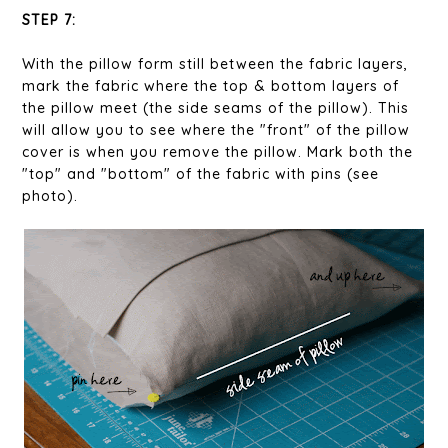
STEP 7:
With the pillow form still between the fabric layers,
mark the fabric where the top & bottom layers of
the pillow meet (the side seams of the pillow). This
will allow you to see where the "front" of the pillow
cover is when you remove the pillow. Mark both the
"top" and "bottom" of the fabric with pins (see
photo).