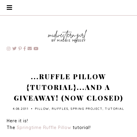
BY MAGGIE MASSEY
...RUFFLE PILLOW
{TUTORIAL}...AND A
GIVEAWAY! (NOW CLOSED)
4.08.2011
•
PILLOW
,
RUFFLES
,
SPRING PROJECT
,
TUTORIAL
Here it is!
The
Springtime Ruffle Pillow
tutorial!