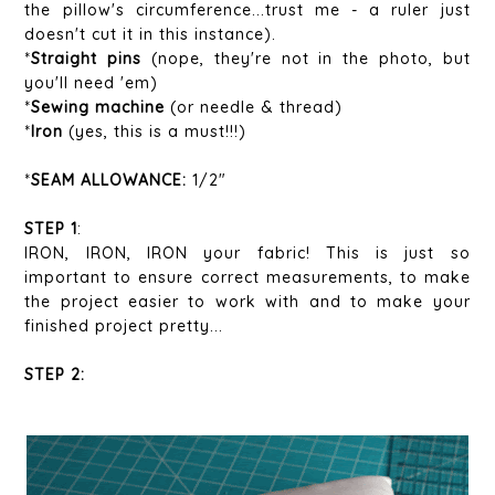
the pillow's circumference...trust me - a ruler just
doesn't cut it in this instance).
*
Straight pins
(nope, they're not in the photo, but
you'll need 'em)
*
Sewing machine
(or needle & thread)
*
Iron
(yes, this is a must!!!)
*
SEAM ALLOWANCE:
1/2"
STEP 1
:
IRON, IRON, IRON your fabric! This is just so
important to ensure correct measurements, to make
the project easier to work with and to make your
finished project pretty...
STEP 2: