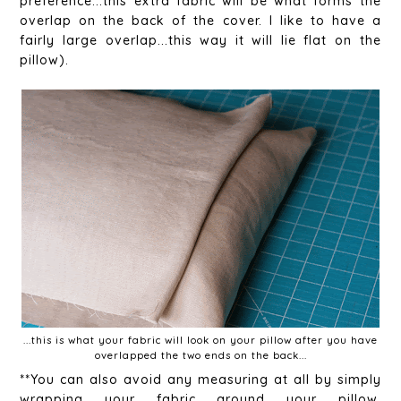
preference...this extra fabric will be what forms the
overlap on the back of the cover. I like to have a
fairly large overlap...this way it will lie flat on the
pillow).
...this is what your fabric will look on your pillow after you have
overlapped the two ends on the back...
**You can also avoid any measuring at all by simply
wrapping your fabric around your pillow,