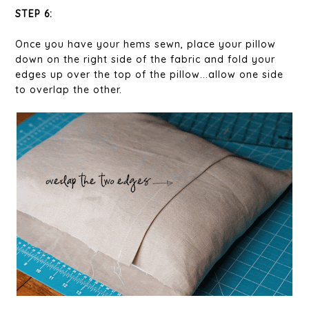
STEP 6:
Once you have your hems sewn, place your pillow
down on the right side of the fabric and fold your
edges up over the top of the pillow...allow one side
to overlap the other.