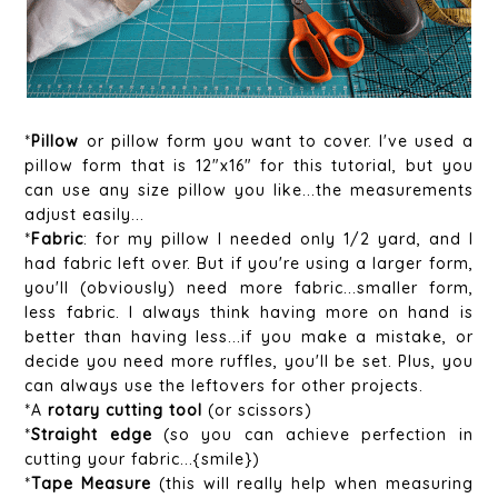
*
Pillow
or pillow form you want to cover. I've used a
pillow form that is 12"x16" for this tutorial, but you
can use any size pillow you like...the measurements
adjust easily...
*
Fabric
: for my pillow I needed only 1/2 yard, and I
had fabric left over. But if you're using a larger form,
you'll (obviously) need more fabric...smaller form,
less fabric. I always think having more on hand is
better than having less...if you make a mistake, or
decide you need more ruffles, you'll be set. Plus, you
can always use the leftovers for other projects.
*A
rotary cutting tool
(or scissors)
*
Straight edge
(so you can achieve perfection in
cutting your fabric...{smile})
*
Tape Measure
(this will really help when measuring