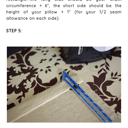
circumference + 6", the short side should be the
height of your pillow + 1" (for your 1/2 seam
allowance on each side).
STEP 5: