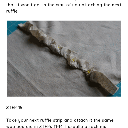
that it won't get in the way of you attaching the next
ruffle.
STEP 15:
Take your next ruffle strip and attach it the same
way you did in STEPs 11-14. I usually attach my