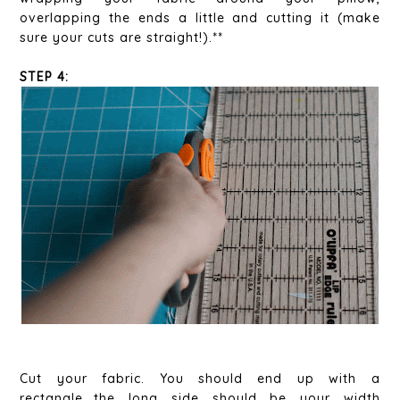
overlapping the ends a little and cutting it (make
sure your cuts are straight!).**
STEP 4:
Cut your fabric. You should end up with a
rectangle...the long side should be your width