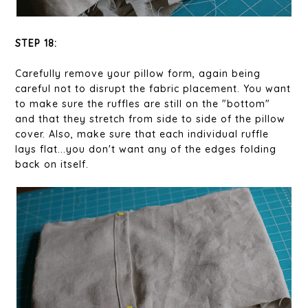
STEP 18:
Carefully remove your pillow form, again being
careful not to disrupt the fabric placement. You want
to make sure the ruffles are still on the "bottom"
and that they stretch from side to side of the pillow
cover. Also, make sure that each individual ruffle
lays flat...you don't want any of the edges folding
back on itself.