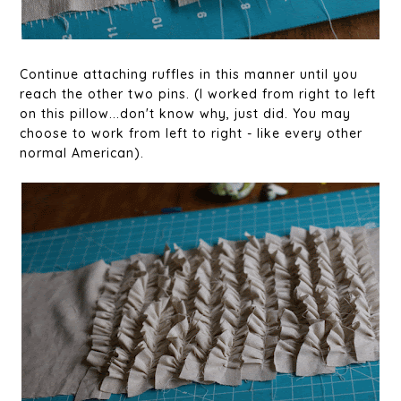
Continue attaching ruffles in this manner until you
reach the other two pins. (I worked from right to left
on this pillow...don't know why, just did. You may
choose to work from left to right - like every other
normal American).