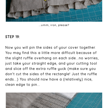
...umm, iron, please?
STEP 19:
Now you will pin the sides of your cover together.
You may find this a little more difficult because of
the slight ruffle overhang on each side...no worries,
just take your straight edge, and your cutting tool
and slice off the extra ruffle yuck (make sure you
don't cut the sides of the rectangle! Just the ruffle
ends...) You should now have a (relatively) nice,
clean edge to pin...