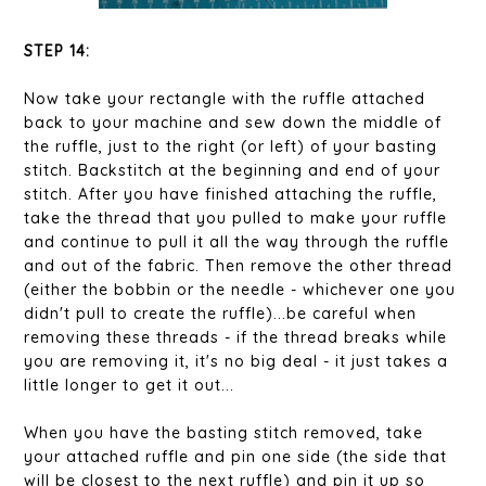
STEP 14:
Now take your rectangle with the ruffle attached
back to your machine and sew down the middle of
the ruffle, just to the right (or left) of your basting
stitch. Backstitch at the beginning and end of your
stitch. After you have finished attaching the ruffle,
take the thread that you pulled to make your ruffle
and continue to pull it all the way through the ruffle
and out of the fabric. Then remove the other thread
(either the bobbin or the needle - whichever one you
didn't pull to create the ruffle)...be careful when
removing these threads - if the thread breaks while
you are removing it, it's no big deal - it just takes a
little longer to get it out...
When you have the basting stitch removed, take
your attached ruffle and pin one side (the side that
will be closest to the next ruffle) and pin it up so