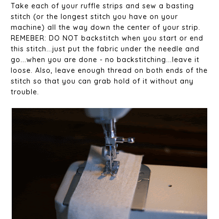
Take each of your ruffle strips and sew a basting
stitch (or the longest stitch you have on your
machine) all the way down the center of your strip.
REMEBER: DO NOT backstitch when you start or end
this stitch...just put the fabric under the needle and
go...when you are done - no backstitching...leave it
loose. Also, leave enough thread on both ends of the
stitch so that you can grab hold of it without any
trouble.