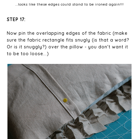
...looks like these edges could stand to be ironed again!!!
STEP 17:
Now pin the overlapping edges of the fabric (make
sure the fabric rectangle fits snugly (is that a word?
Or is it snuggly?) over the pillow - you don't want it
to be too loose...)