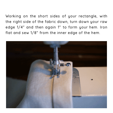
Working on the short sides of your rectangle, with
the right side of the fabric down, turn down your raw
edge 1/4" and then again 1" to form your hem. Iron
flat and sew 1/8" from the inner edge of the hem.