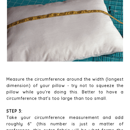
Measure the circumference around the width (longest
dimension) of your pillow - try not to squeeze the
pillow while you're doing this. Better to have a
circumference that's too large than too small.
STEP 3:
Take your circumference measurement and add
roughly 6" (this number is just a matter of