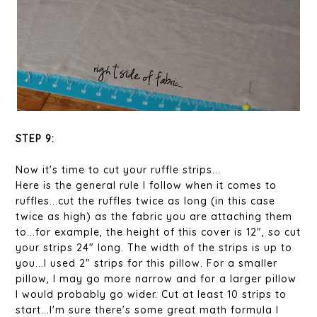
STEP 9:
Now it's time to cut your ruffle strips...
Here is the general rule I follow when it comes to
ruffles...cut the ruffles twice as long (in this case
twice as high) as the fabric you are attaching them
to...for example, the height of this cover is 12", so cut
your strips 24" long. The width of the strips is up to
you...I used 2" strips for this pillow. For a smaller
pillow, I may go more narrow and for a larger pillow
I would probably go wider. Cut at least 10 strips to
start...I'm sure there's some great math formula I