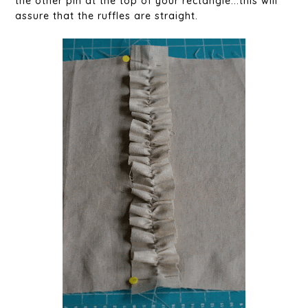
the other pin at the top of your rectangle...this will
assure that the ruffles are straight.