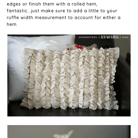
edges or finish them with a rolled hem,
fantastic...just make sure to add a little to your
ruffle width measurement to account for either a
hem.