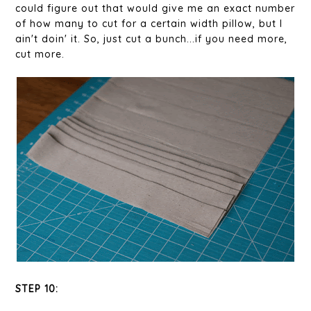
could figure out that would give me an exact number
of how many to cut for a certain width pillow, but I
ain't doin' it. So, just cut a bunch...if you need more,
cut more.
STEP 10: