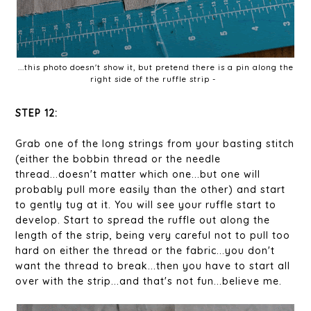
...this photo doesn't show it, but pretend there is a pin along the
right side of the ruffle strip -
STEP 12:
Grab one of the long strings from your basting stitch
(either the bobbin thread or the needle
thread...doesn't matter which one...but one will
probably pull more easily than the other) and start
to gently tug at it. You will see your ruffle start to
develop. Start to spread the ruffle out along the
length of the strip, being very careful not to pull too
hard on either the thread or the fabric...you don't
want the thread to break...then you have to start all
over with the strip...and that's not fun...believe me.