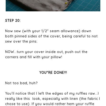
STEP 20:
Now sew (with your 1/2" seam allowance) down
both pinned sides of the cover, being careful to not
sew over the pins.
NOW...turn your cover inside out, push out the
corners and fill with your pillow!
YOU"RE DONE!!!
Not too bad, huh?
You'll notice that I left the edges of my ruffles raw...I
really like this look, especially with linen (the fabric I
chose to use). If you would rather hem your ruffle