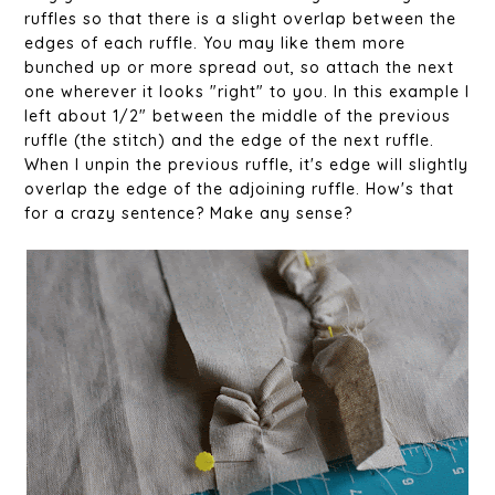
ruffles so that there is a slight overlap between the
edges of each ruffle. You may like them more
bunched up or more spread out, so attach the next
one wherever it looks "right" to you. In this example I
left about 1/2" between the middle of the previous
ruffle (the stitch) and the edge of the next ruffle.
When I unpin the previous ruffle, it's edge will slightly
overlap the edge of the adjoining ruffle. How's that
for a crazy sentence? Make any sense?