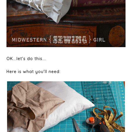
OK...let's do this...
Here is what you'll need: