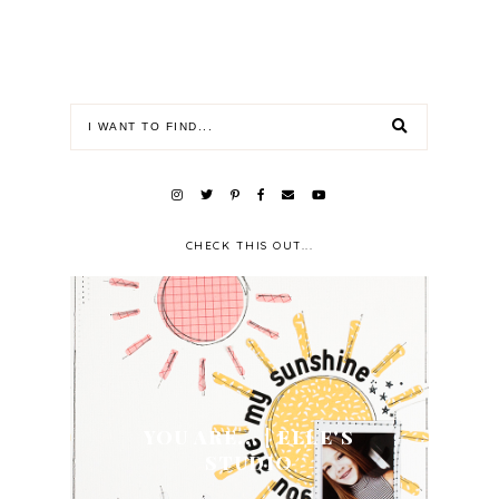
CHECK THIS OUT...
YOU ARE... | ELLE'S
STUDIO