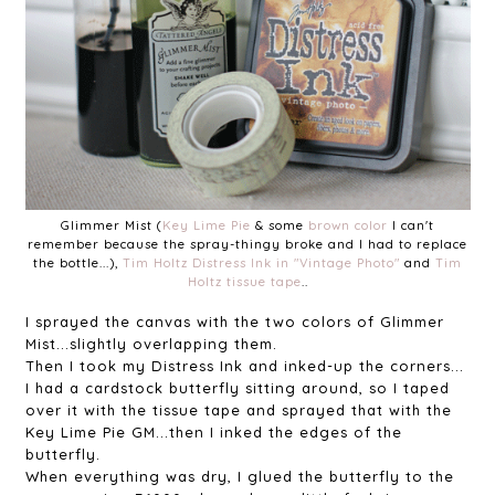
Glimmer Mist (
Key Lime Pie
& some
brown color
I can't
remember because the spray-thingy broke and I had to replace
the bottle...),
Tim Holtz Distress Ink in "Vintage Photo"
and
Tim
Holtz tissue tape
..
I sprayed the canvas with the two colors of Glimmer
Mist...slightly overlapping them.
Then I took my Distress Ink and inked-up the corners...
I had a cardstock butterfly sitting around, so I taped
over it with the tissue tape and sprayed that with the
Key Lime Pie GM...then I inked the edges of the
butterfly.
When everything was dry, I glued the butterfly to the