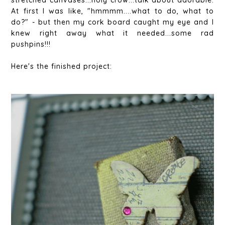
stretched canvases...holy crow...talk about adorable.
At first I was like, "hmmmm....what to do, what to
do?" - but then my cork board caught my eye and I
knew right away what it needed...some rad
pushpins!!!
Here's the finished project: