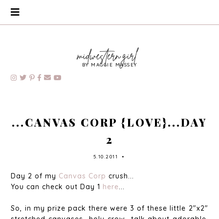
BY MAGGIE MASSEY
...CANVAS CORP {LOVE}...DAY
2
5.10.2011
•
Day 2 of my
Canvas Corp
crush...
You can check out Day 1
here
...
So, in my prize pack there were 3 of these little 2"x2"