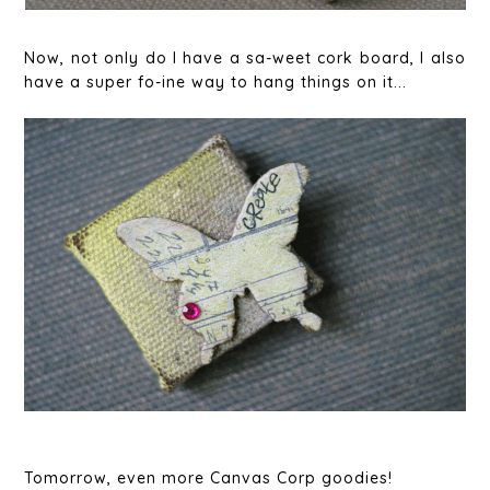
Now, not only do I have a sa-weet cork board, I also
have a super fo-ine way to hang things on it...
Tomorrow, even more Canvas Corp goodies!