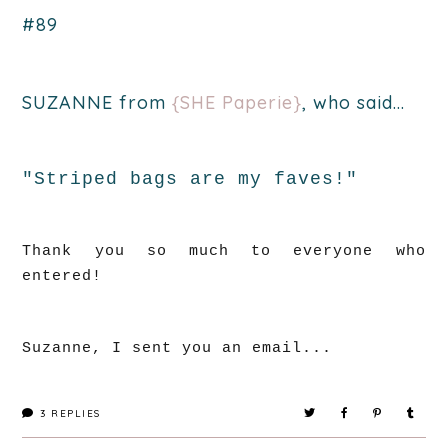
#89
SUZANNE from
{SHE Paperie}
, who said...
"Striped bags are my faves!"
Thank you so much to everyone who
entered!
Suzanne, I sent you an email...
3
REPLIES