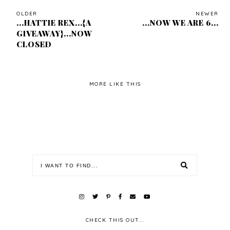
OLDER
NEWER
...HATTIE REX...{A
...NOW WE ARE 6...
GIVEAWAY}...NOW
CLOSED
MORE LIKE THIS
CHECK THIS OUT...