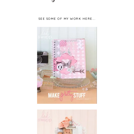
SEE SOME OF MY WORK HERE...