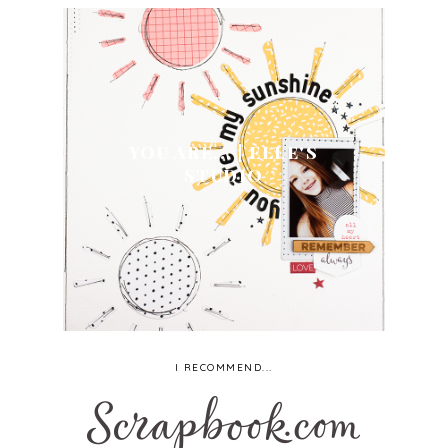
YOU ARE... | ELLE'S
STUDIO
I RECOMMEND...