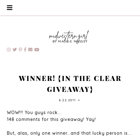
BY MAGGIE MASSEY
WINNER! {IN THE CLEAR
GIVEAWAY}
6.22.2011
•
WOW!!! You guys rock...
148 comments for this giveaway! Yay!
But, alas, only one winner...and that lucky person is...