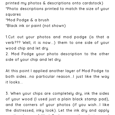
printed my photos & descriptions onto cardstock)
*Photo descriptions printed to match the size of your
squares
*Mod Podge & a brush
*Black ink or paint (not shown)
1.Cut out your photos and mod podge (is that a
verb??? Well, it is now...) them to one side of your
wood chip and let dry.
2. Mod Podge your photo description to the other
side of your chip and let dry.
At this point I applied another layer of Mod Podge to
both sides...no particular reason...I just like the way
it looks...
3. When your chips are completely dry, ink the sides
of your wood (I used just a plain black stamp pad),
and the corners of your photos (if you wish...I like
the distressed, inky look). Let the ink dry and apply