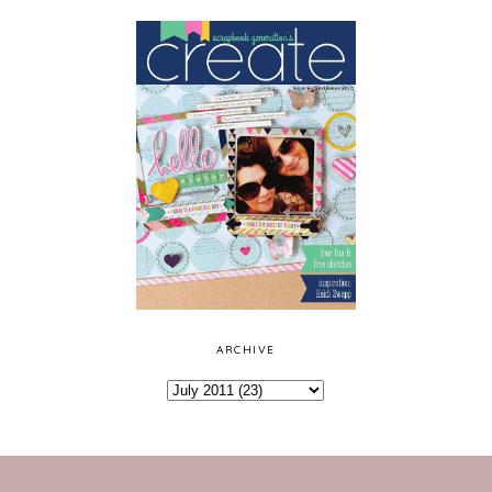
ARCHIVE