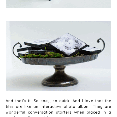
And that's it! So easy, so quick. And I love that the
tiles are like an interactive photo album. They are
wonderful conversation starters when placed in a