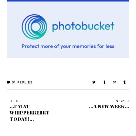
51
REPLIES
OLDER
NEWER
...I'M AT
...A NEW WEEK...
WHIPPERBERRY
TODAY!...