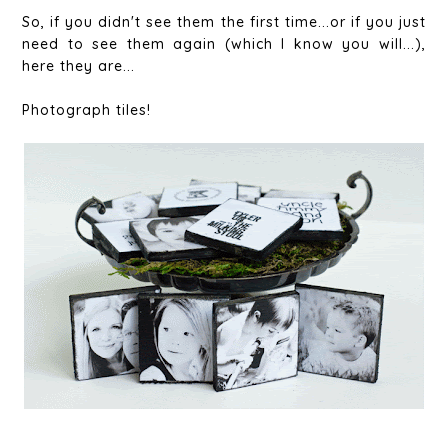
So, if you didn't see them the first time...or if you just
need to see them again (which I know you will...),
here they are...
Photograph tiles!