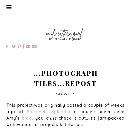
BY MAGGIE MASSEY
...PHOTOGRAPH
TILES...REPOST
7.26.2011
•
This project was originally posted a couple of weeks
ago at
Positively Splendid
...if you've never seen
Amy's
blog
, you
must
check it out...it's jam-packed
with wonderful projects & tutorials...