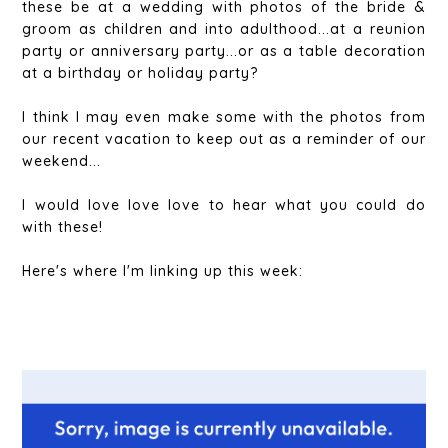
these be at a wedding with photos of the bride &
groom as children and into adulthood...at a reunion
party or anniversary party...or as a table decoration
at a birthday or holiday party?
I think I may even make some with the photos from
our recent vacation to keep out as a reminder of our
weekend...
I would love love love to hear what you could do
with these!
Here's where I'm linking up this week: