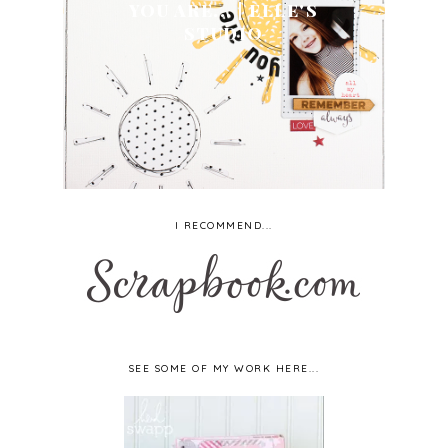
YOU ARE... | ELLE'S
STUDIO
I RECOMMEND...
SEE SOME OF MY WORK HERE...