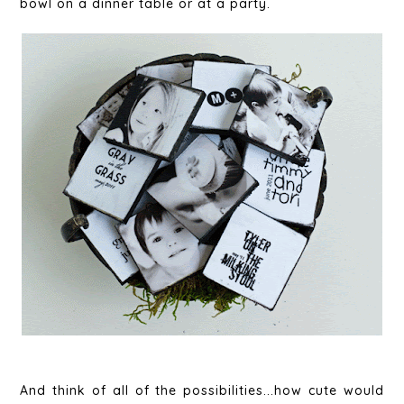
bowl on a dinner table or at a party.
And think of all of the possibilities...how cute would