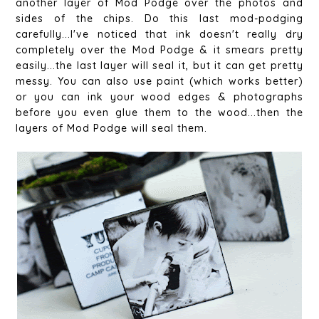
another layer of Mod Podge over the photos and
sides of the chips. Do this last mod-podging
carefully...I've noticed that ink doesn't really dry
completely over the Mod Podge & it smears pretty
easily...the last layer will seal it, but it can get pretty
messy. You can also use paint (which works better)
or you can ink your wood edges & photographs
before you even glue them to the wood...then the
layers of Mod Podge will seal them.