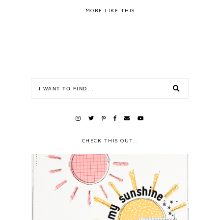
MORE LIKE THIS
CHECK THIS OUT...