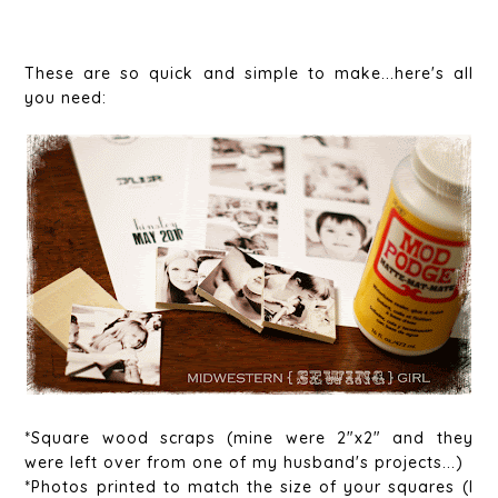
These are so quick and simple to make...here's all
you need:
*Square wood scraps (mine were 2"x2" and they
were left over from one of my husband's projects...)
*Photos printed to match the size of your squares (I