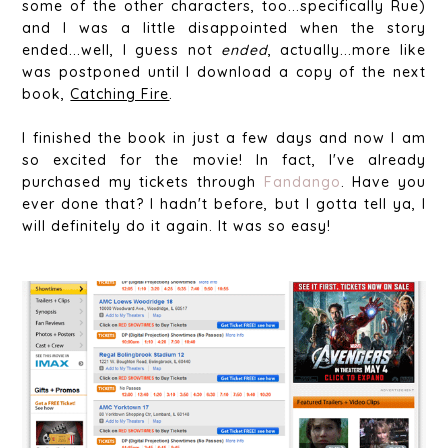
some of the other characters, too...specifically Rue)
and I was a little disappointed when the story
ended...well, I guess not
ended
, actually...more like
was postponed until I download a copy of the next
book,
Catching Fire
.
I finished the book in just a few days and now I am
so excited for the movie! In fact, I've already
purchased my tickets through
Fandango
. Have you
ever done that? I hadn't before, but I gotta tell ya, I
will definitely do it again. It was so easy!