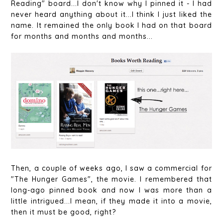
Reading" board...I don't know why I pinned it - I had
never heard anything about it...I think I just liked the
name. It remained the only book I had on that board
for months and months and months...
Then, a couple of weeks ago, I saw a commercial for
"The Hunger Games", the movie. I remembered that
long-ago pinned book and now I was more than a
little intrigued...I mean, if they made it into a movie,
then it must be good, right?