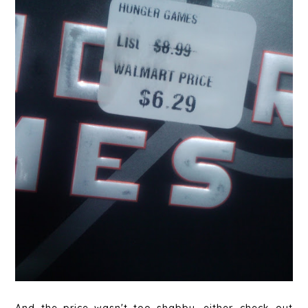
And the price wasn't too shabby, either...check out