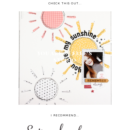
CHECK THIS OUT...
YOU ARE... | ELLE'S
STUDIO
I RECOMMEND...