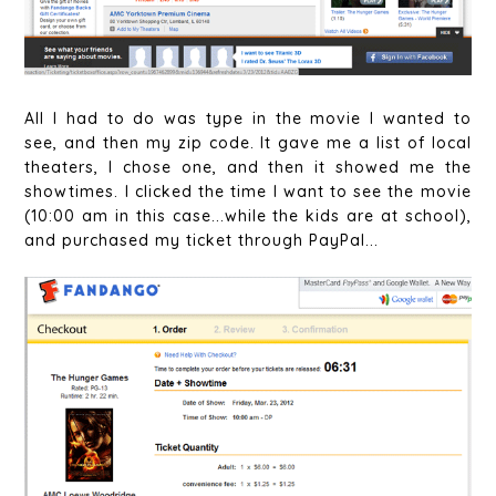
All I had to do was type in the movie I wanted to
see, and then my zip code. It gave me a list of local
theaters, I chose one, and then it showed me the
showtimes. I clicked the time I want to see the movie
(10:00 am in this case...while the kids are at school),
and purchased my ticket through PayPal...