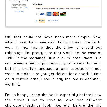
OK, that could not have been more simple. Now,
when I see the movie next Friday, I won't have to
wait in line, hoping that the show isn't sold out
(although, I'm pretty sure that won't be the case at
10:00 in the morning). Just a quick note...there is a
convenience fee for purchasing your tickets this way,
but it is pretty manageable...and, especially if you
want to make sure you get tickets for a specific time
on a certain date, I would say the fee is definitely
worth it.
I'm so happy I read the book, especially before I saw
the movie. I like to have my own idea of what
characters/settings look like, etc. before the big