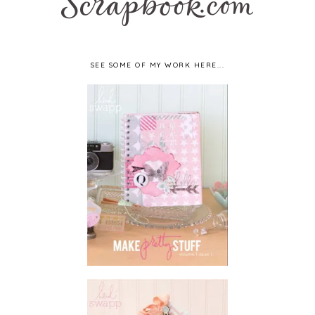
SEE SOME OF MY WORK HERE...