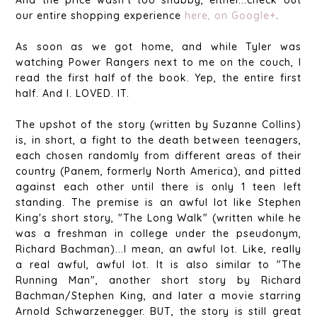
our entire shopping experience
here, on Google+
.
As soon as we got home, and while Tyler was
watching Power Rangers next to me on the couch, I
read the first half of the book. Yep, the entire first
half. And I. LOVED. IT.
The upshot of the story (written by Suzanne Collins)
is, in short, a fight to the death between teenagers,
each chosen randomly from different areas of their
country (Panem, formerly North America), and pitted
against each other until there is only 1 teen left
standing. The premise is an awful lot like Stephen
King's short story, "The Long Walk" (written while he
was a freshman in college under the pseudonym,
Richard Bachman)...I mean, an awful lot. Like, really
a real awful, awful lot. It is also similar to "The
Running Man", another short story by Richard
Bachman/Stephen King, and later a movie starring
Arnold Schwarzenegger. BUT, the story is still great