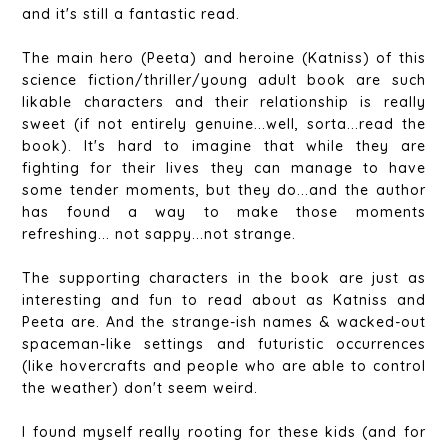
and it's still a fantastic read.
The main hero (Peeta) and heroine (Katniss) of this
science fiction/thriller/young adult book are such
likable characters and their relationship is really
sweet (if not entirely genuine...well, sorta...read the
book). It's hard to imagine that while they are
fighting for their lives they can manage to have
some tender moments, but they do...and the author
has found a way to make those moments
refreshing... not sappy...not strange.
The supporting characters in the book are just as
interesting and fun to read about as Katniss and
Peeta are. And the strange-ish names & wacked-out
spaceman-like settings and futuristic occurrences
(like hovercrafts and people who are able to control
the weather) don't seem weird.
I found myself really rooting for these kids (and for