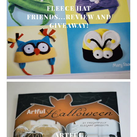
FLEECE HAT
FRIENDS...REVIEW AND
GIVEAWAY!
ARTFUL