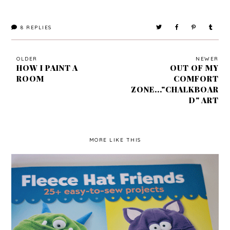
8
REPLIES
OLDER
NEWER
HOW I PAINT A
OUT OF MY
ROOM
COMFORT
ZONE..."CHALKBOAR
D" ART
MORE LIKE THIS