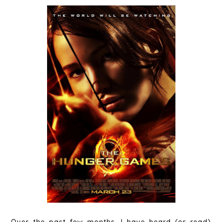
Over the past few months, I have heard (or read)