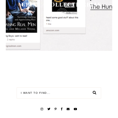
#CBIAS #COLLECTIVEBIAS