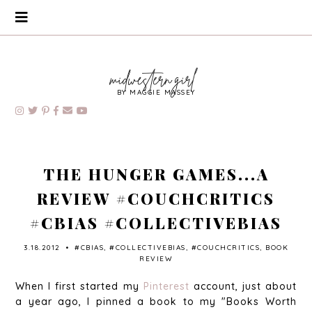
BY MAGGIE MASSEY
THE HUNGER GAMES...A
REVIEW #COUCHCRITICS
#CBIAS #COLLECTIVEBIAS
3.18.2012
•
#CBIAS
,
#COLLECTIVEBIAS
,
#COUCHCRITICS
,
BOOK
REVIEW
When I first started my
Pinterest
account, just about
a year ago, I pinned a book to my "Books Worth