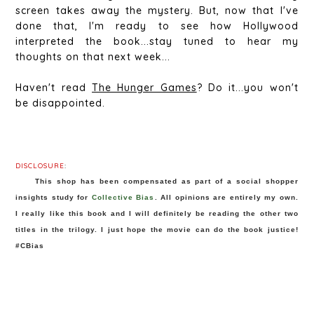
screen takes away the mystery. But, now that I've
done that, I'm ready to see how Hollywood
interpreted the book...stay tuned to hear my
thoughts on that next week...
Haven't read
The Hunger Games
? Do it...you won't
be disappointed.
DISCLOSURE
:
This shop has been compensated as part of a social shopper 
insights study for 
Collective Bias
. All opinions are entirely my own. 
I really like this book and I will definitely be reading the other two 
titles in the trilogy. I just hope the movie can do the book justice! 
#CBias