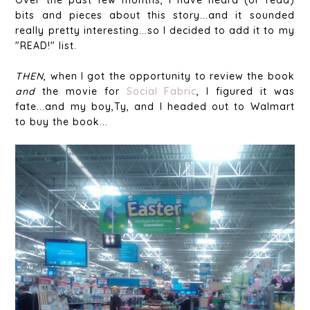
bits and pieces about this story...and it sounded
really pretty interesting...so I decided to add it to my
"READ!" list.
THEN
, when I got the opportunity to review the book
and
the movie for
Social Fabric
, I figured it was
fate...and my boy,Ty, and I headed out to Walmart
to buy the book...