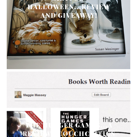
HALLOWEEN...REVIEW
AND GIVEAWAY!
THE HUNGER GAMES...A
REVIEW #COUCHCRITICS