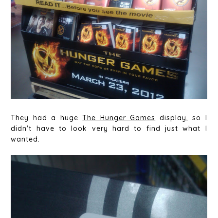
They had a huge
The Hunger Games
display, so I
didn't have to look very hard to find just what I
wanted.