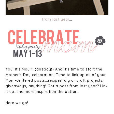
from last year
...
Yay! It's May 1! (already!) And it's time to start the
Mother's Day celebration! Time to link up all of your
Mom-centered posts...recipes, diy or craft projects,
giveaways, anything! Got a post from last year? Link
it up...the more inspiration the better...
Here we go!