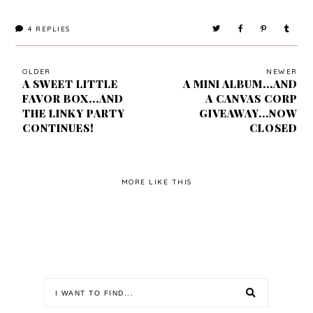
4
REPLIES
OLDER
NEWER
A SWEET LITTLE
A MINI ALBUM...AND
FAVOR BOX...AND
A CANVAS CORP
THE LINKY PARTY
GIVEAWAY...NOW
CONTINUES!
CLOSED
MORE LIKE THIS