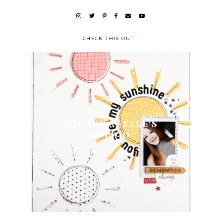
CHECK THIS OUT...
YOU ARE... | ELLE'S
STUDIO