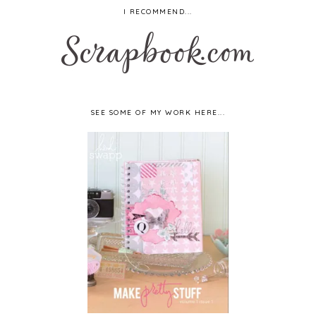
I RECOMMEND...
SEE SOME OF MY WORK HERE...