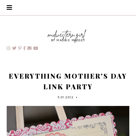
BY MAGGIE MASSEY
EVERYTHING MOTHER'S DAY
LINK PARTY
5.01.2012
•