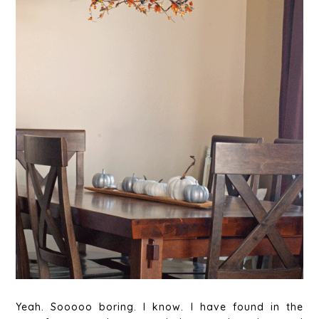
Yeah. Sooooo boring. I know. I have found in the