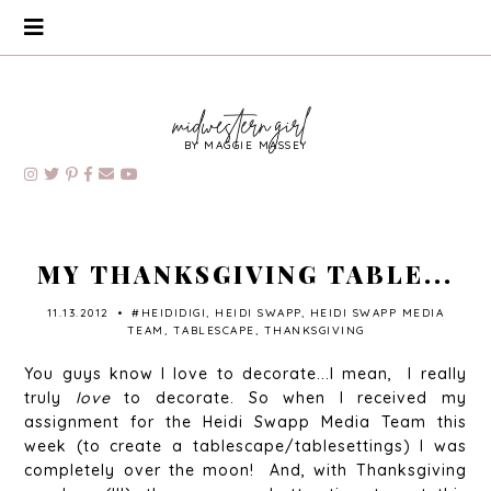
BY MAGGIE MASSEY
MY THANKSGIVING TABLE...
11.13.2012
•
#HEIDIDIGI
,
HEIDI SWAPP
,
HEIDI SWAPP MEDIA
TEAM
,
TABLESCAPE
,
THANKSGIVING
You guys know I love to decorate...I mean, I really
truly
love
to decorate. So when I received my
assignment for the Heidi Swapp Media Team this
week (to create a tablescape/tablesettings) I was
completely over the moon! And, with Thanksgiving