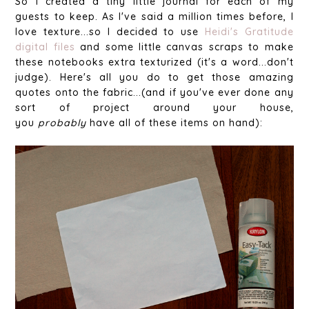
So I created a tiny little journal for each of my
guests to keep. As I've said a million times before, I
love texture...so I decided to use
Heidi's Gratitude
digital files
and some little canvas scraps to make
these notebooks extra texturized (it's a word...don't
judge). Here's all you do to get those amazing
quotes onto the fabric...(and if you've ever done any
sort of project around your house,
you
probably
have all of these items on hand):