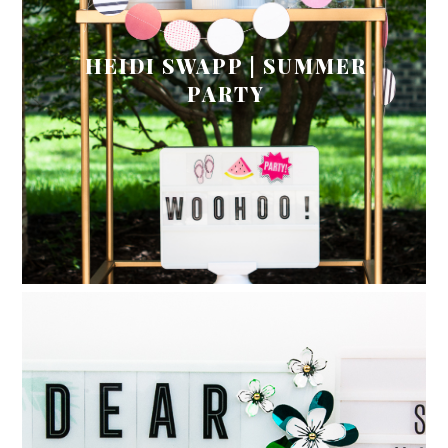
HEIDI SWAPP | SUMMER
PARTY