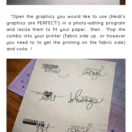
*Open the graphics you would like to use (Heidi's
graphics are PERFECT!) in a photo-editing program
and resize them to fit your paper... then... *Pop the
combo into your printer (fabric side up...or however
you need to to get the printing on the fabric side)
and voila...!