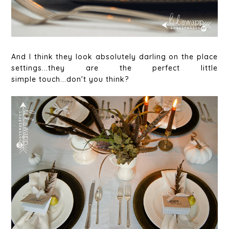
And I think they look absolutely darling on the place
settings...they are the perfect little
simple touch...don't you think?