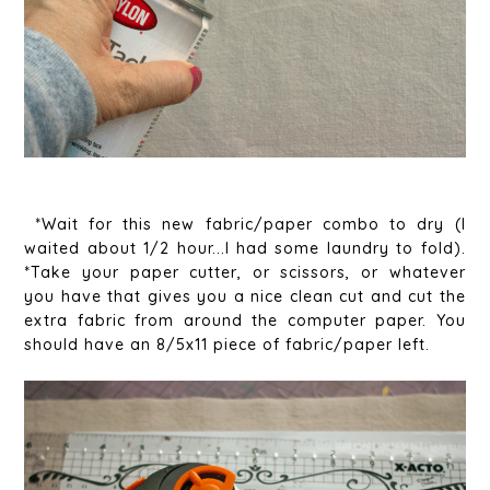
*Wait for this new fabric/paper combo to dry (I
waited about 1/2 hour...I had some laundry to fold).
*Take your paper cutter, or scissors, or whatever
you have that gives you a nice clean cut and cut the
extra fabric from around the computer paper. You
should have an 8/5x11 piece of fabric/paper left.