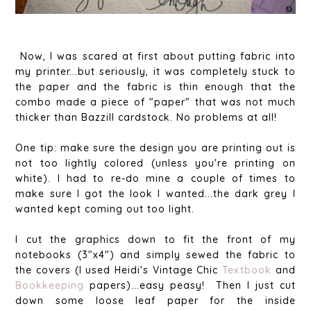
Now, I was scared at first about putting fabric into
my printer...but seriously, it was completely stuck to
the paper and the fabric is thin enough that the
combo made a piece of "paper" that was not much
thicker than Bazzill cardstock. No problems at all!
One tip: make sure the design you are printing out is
not too lightly colored (unless you're printing on
white). I had to re-do mine a couple of times to
make sure I got the look I wanted...the dark grey I
wanted kept coming out too light.
I cut the graphics down to fit the front of my
notebooks (3"x4") and simply sewed the fabric to
the covers (I used Heidi's Vintage Chic
Textbook
and
Bookkeeping
papers)...easy peasy! Then I just cut
down some loose leaf paper for the inside