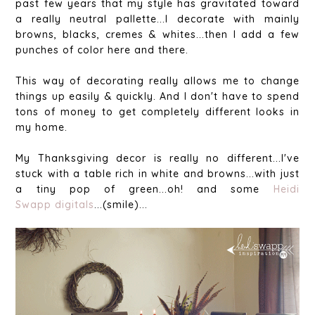
past few years that my style has gravitated toward
a really neutral pallette...I decorate with mainly
browns, blacks, cremes & whites...then I add a few
punches of color here and there.
This way of decorating really allows me to change
things up easily & quickly. And I don't have to spend
tons of money to get completely different looks in
my home.
My Thanksgiving decor is really no different...I've
stuck with a table rich in white and browns...with just
a tiny pop of green...oh! and some
Heidi
Swapp
digitals
...(smile)...