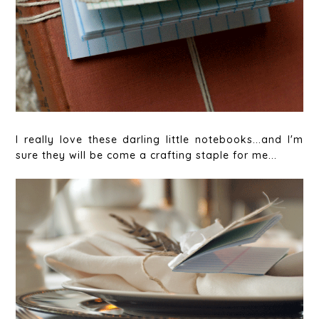
I really love these darling little notebooks...and I'm
sure they will be come a crafting staple for me...