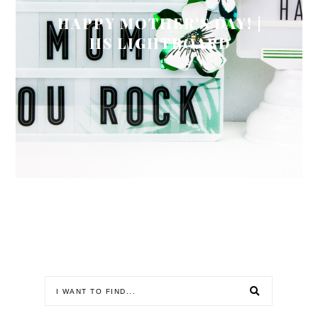
HAPPY MOTHER'S DAY! |
HS LIGHTBOARD