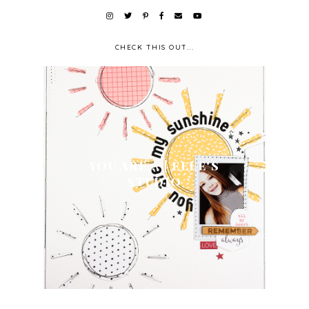
CHECK THIS OUT...
YOU ARE... | ELLE'S
STUDIO