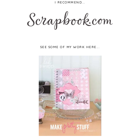
I RECOMMEND...
SEE SOME OF MY WORK HERE...