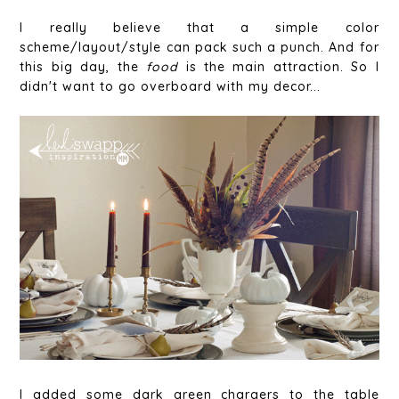
I really believe that a simple color
scheme/layout/style can pack such a punch. And for
this big day, the
food
is the main attraction. So I
didn't want to go overboard with my decor...
I added some dark green chargers to the table