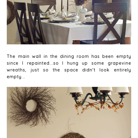
The main wall in the dining room has been empty
since I repainted...so I hung up some grapevine
wreaths, just so the space didn't look entirely
empty...