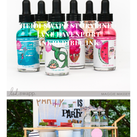
HEIDI SWAPP STORYLINE +
JANE DAVENPORT
INKREDIBLE INK