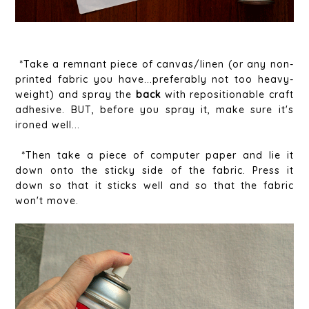
*Take a remnant piece of canvas/linen (or any non-
printed fabric you have...preferably not too heavy-
weight) and spray the
back
with repositionable craft
adhesive. BUT, before you spray it, make sure it's
ironed well...
*Then take a piece of computer paper and lie it
down onto the sticky side of the fabric. Press it
down so that it sticks well and so that the fabric
won't move.