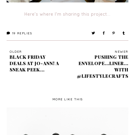
Here's where I'm sharing this project...
19
REPLIES
OLDER
NEWER
BLACK FRIDAY
PUSHING THE
DEALS AT JO-ANN! A
ENVELOPE...LINER...
SNEAK PEEK...
WITH
@LIFESTYLECRAFTS
MORE LIKE THIS