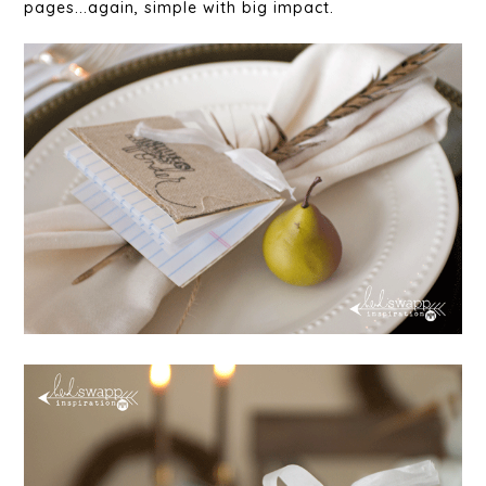
pages...again, simple with big impact.