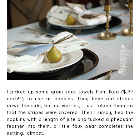
I picked up some grain sack towels from Ikea ($.99
each!!!) to use as napkins. They have red stripes
down the side, but no worries, I just folded them so
that the stripes were covered. Then I simply tied the
napkins with a length of jute and tucked a pheasant
feather into them...a little faux pear completes the
setting...almost...