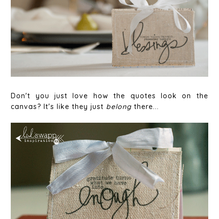
Don't you just love how the quotes look on the
canvas? It's like they just
belong
there...