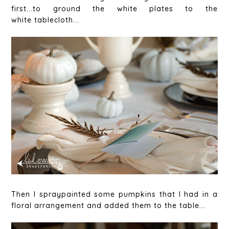
first...to ground the white plates to the
white tablecloth...
Then I spraypainted some pumpkins that I had in a
floral arrangement and added them to the table...