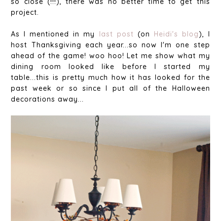
so close (!!!), there was no better time to get this
project.
As I mentioned in my
last post
(on
Heidi's blog
), I
host Thanksgiving each year...so now I'm one step
ahead of the game! woo hoo! Let me show what my
dining room looked like before I started my
table...this is pretty much how it has looked for the
past week or so since I put all of the Halloween
decorations away...