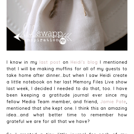
I know in my
last post
on
Heidi's blog
I mentioned
that I will be making muffins for all of my guests to
take home after dinner...but when I saw Heidi create
a little notebook on her last Memory Files Live show
last week, I decided I needed to do that, too. I have
been keeping a gratitude journal ever since my
fellow Media Team member, and friend,
Jamie Pate
,
mentioned that she kept one. I think this an amazing
idea...and what better time to remember how
grateful we are for all that we have?