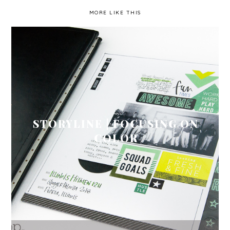
MORE LIKE THIS
STORYLINE | FOCUSING ON
COLOR