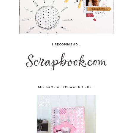
I RECOMMEND...
SEE SOME OF MY WORK HERE...