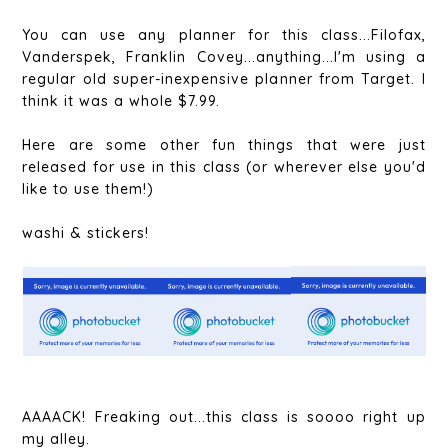
You can use any planner for this class...Filofax,
Vanderspek, Franklin Covey...anything...I'm using a
regular old super-inexpensive planner from Target. I
think it was a whole $7.99.
Here are some other fun things that were just
released for use in this class (or wherever else you'd
like to use them!)
washi & stickers!
AAAACK! Freaking out...this class is soooo right up
my alley.