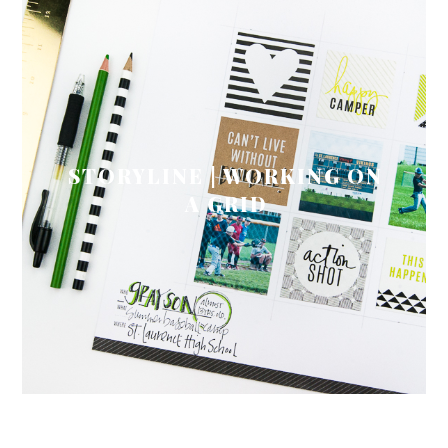
STORYLINE | WORKING ON
A GRID