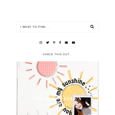
CHECK THIS OUT...
YOU ARE... | ELLE'S
STUDIO