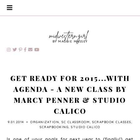
BY MAGGIE MASSEY
GET READY FOR 2015...WITH
AGENDA - A NEW CLASS BY
MARCY PENNER & STUDIO
CALICO
9.01.2014
•
ORGANIZATION
,
SC CLASSROOM
,
SCRAPBOOK CLASSES
,
SCRAPBOOKING
,
STUDIO CALICO
Is one of your goals for next year to (finally!) get