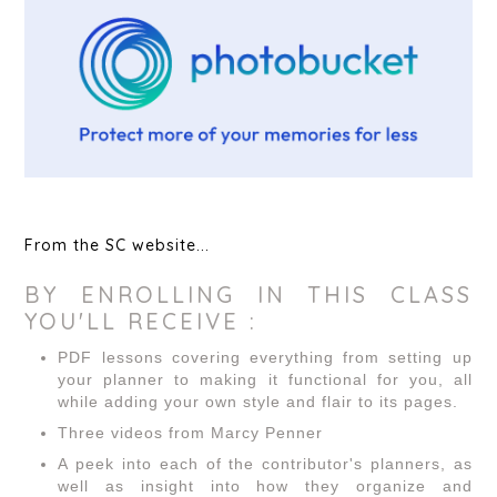
From the SC website...
BY ENROLLING IN THIS CLASS
YOU'LL RECEIVE :
PDF lessons covering everything from setting up
your planner to making it functional for you, all
while adding your own style and flair to its pages.
Three videos from Marcy Penner
A peek into each of the contributor's planners, as
well as insight into how they organize and