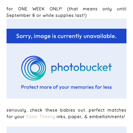
for ONE WEEK ONLY! (that means only until
September 8 or while supplies last!)
seriously...check these babies out...perfect matches
for your
Color Theory
inks, paper, & embellishments!