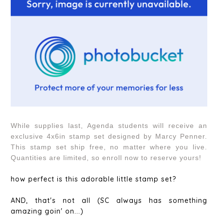
While supplies last, Agenda students will receive an
exclusive 4x6in stamp set designed by Marcy Penner.
This stamp set ship free, no matter where you live.
Quantities are limited, so enroll now to reserve yours!
how perfect is this adorable little stamp set?
AND, that's not all (SC always has something
amazing goin' on...)