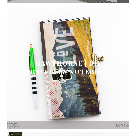
HAWTHORNE | DIY
TRAVELERS NOTEBOOK