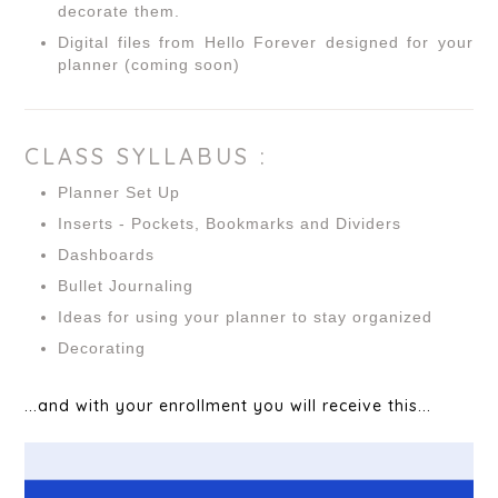
decorate them.
Digital files from Hello Forever designed for your
planner (coming soon)
CLASS SYLLABUS :
Planner Set Up
Inserts - Pockets, Bookmarks and Dividers
Dashboards
Bullet Journaling
Ideas for using your planner to stay organized
Decorating
...and with your enrollment you will receive this...