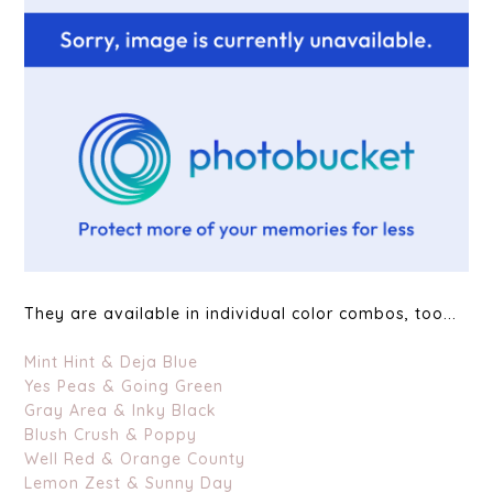
They are available in individual color combos, too...
Mint Hint & Deja Blue
Yes Peas & Going Green
Gray Area & Inky Black
Blush Crush & Poppy
Well Red & Orange County
Lemon Zest & Sunny Day