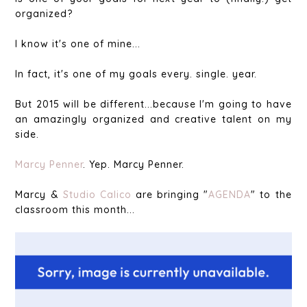
organized?
I know it's one of mine...
In fact, it's one of my goals every. single. year.
But 2015 will be different...because I'm going to have
an amazingly organized and creative talent on my
side.
Marcy Penner
. Yep. Marcy Penner.
Marcy &
Studio Calico
are bringing "
AGENDA
" to the
classroom this month...