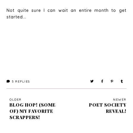
Not quite sure I can wait an entire month to get
started...
5
REPLIES
OLDER
NEWER
BLOG HOP! (SOME
POET SOCIETY
OF) MY FAVORITE
REVEAL!
SCRAPPERS!