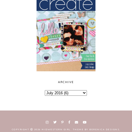
ARCHIVE
COPYRIGHT
2026
MIDWESTERN GIRL
.
THEME BY BERENICA DESIGNS
.