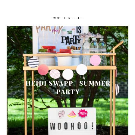
MORE LIKE THIS
HEIDI SWAPP | SUMMER
PARTY