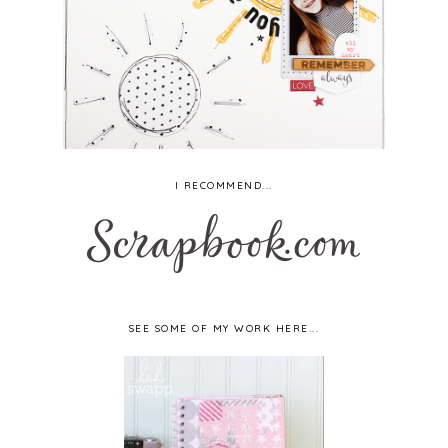
I RECOMMEND...
SEE SOME OF MY WORK HERE...