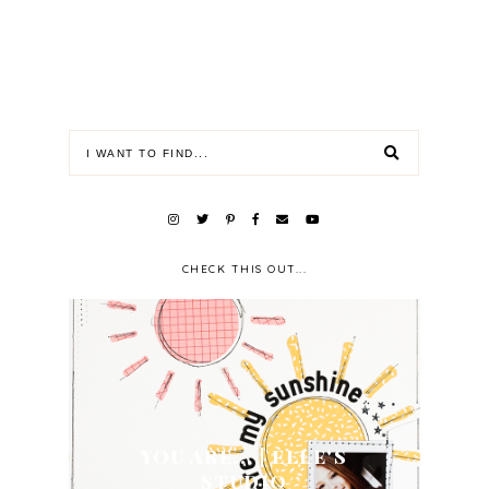
CHECK THIS OUT...
YOU ARE... | ELLE'S
STUDIO