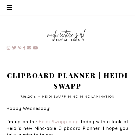
BY MAGGIE MASSEY
CLIPBOARD PLANNER | HEIDI
SWAPP
7.06.2016
•
HEIDI SWAPP
,
MINC
,
MINC LAMINATION
Happy Wednesday!
I'm up on the
Heidi Swapp blog
today with a look at
Heidi's new Minc-able Clipboard Planner! I hope you