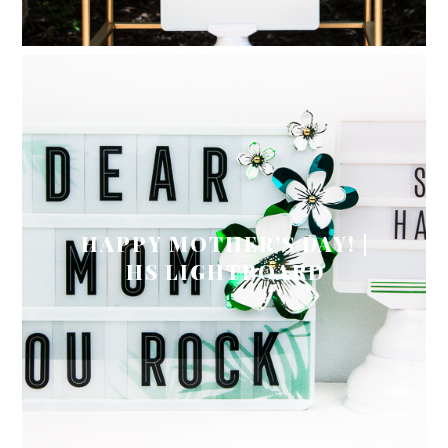
HAPPY MOTHER'S DAY! |
HS LIGHTBOARD