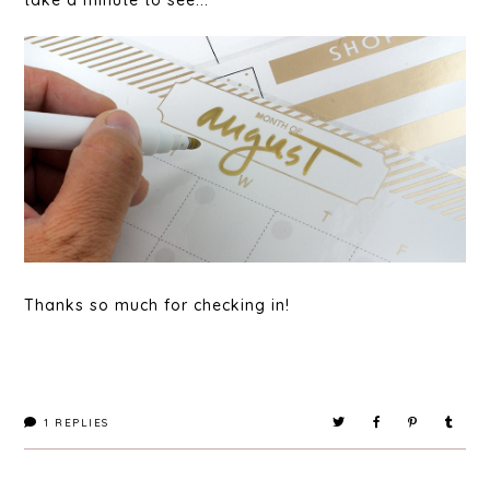
take a minute to see...
Thanks so much for checking in!
1
REPLIES