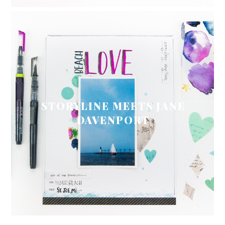
STORYLINE MEETS JANE
DAVENPORT