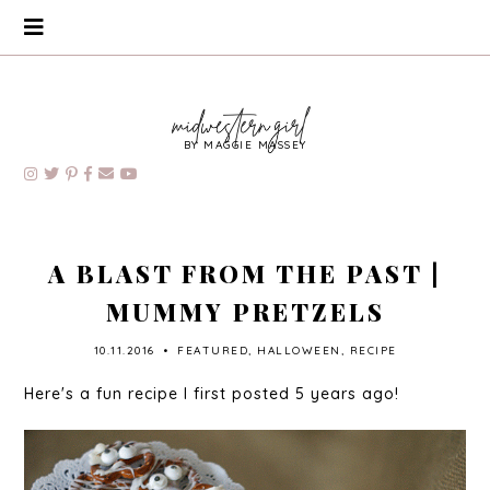
BY MAGGIE MASSEY
A BLAST FROM THE PAST |
MUMMY PRETZELS
10.11.2016
•
FEATURED
,
HALLOWEEN
,
RECIPE
Here's a fun recipe I first posted 5 years ago!