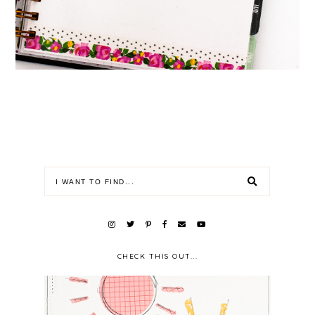
CHECK THIS OUT...