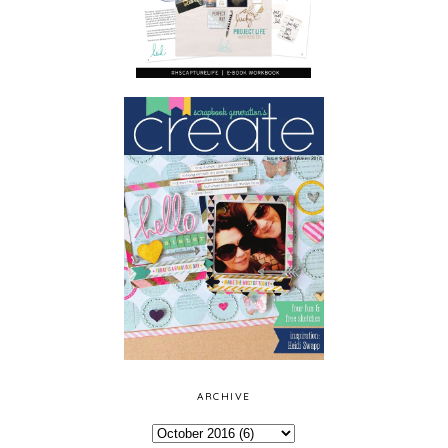
ARCHIVE