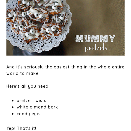
And it's seriously the easiest thing in the whole entire
world to make.
Here's all you need:
pretzel twists
white almond bark
candy eyes
Yep! That's it!