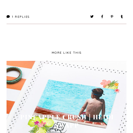
1
REPLIES
MORE LIKE THIS
PINEAPPLE CRUSH | HEIDI
SWAPP