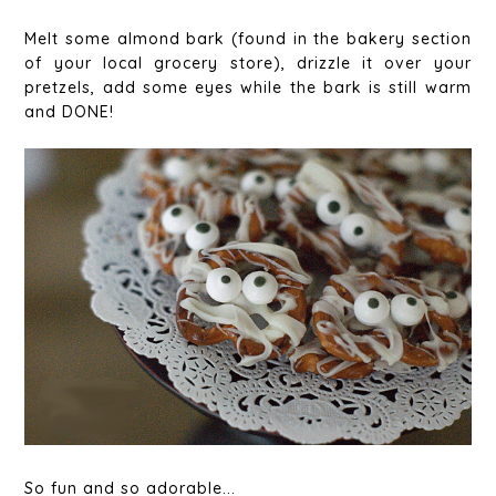
Melt some almond bark (found in the bakery section
of your local grocery store), drizzle it over your
pretzels, add some eyes while the bark is still warm
and DONE!
So fun and so adorable...