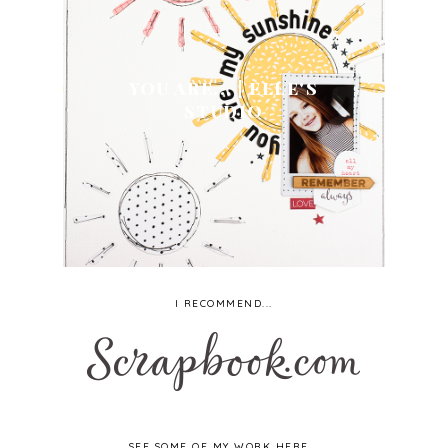
YOU ARE... | ELLE'S
STUDIO
I RECOMMEND...
SEE SOME OF MY WORK HERE...