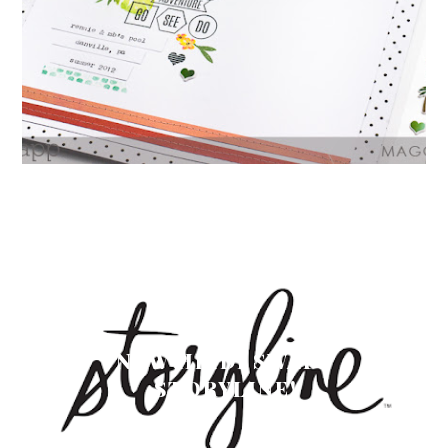
NEW HEIDI SWAPP
STORYLINE!