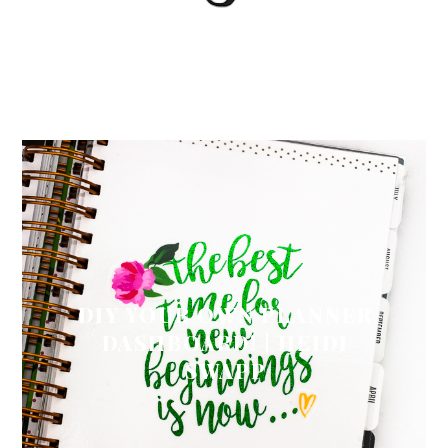
DIY YOUR OWN PLANNER
DASHBOARD! | HEIDI
SWAPP