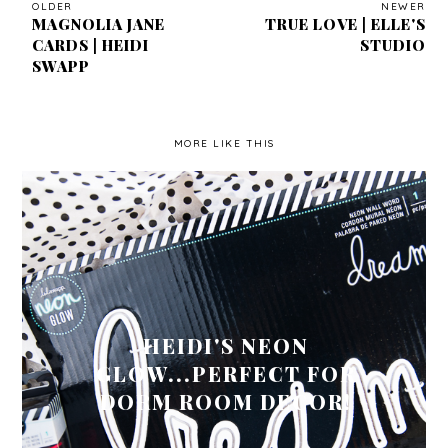
OLDER
NEWER
MAGNOLIA JANE
TRUE LOVE | ELLE'S
CARDS | HEIDI
STUDIO
SWAPP
MORE LIKE THIS
HEIDI'S NEON
GLOW...PERFECT FOR
DORM ROOM DECOR!