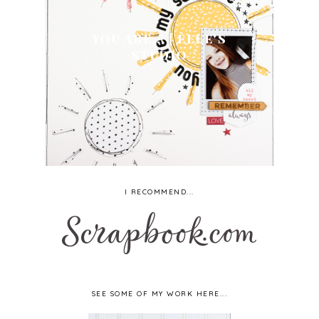
YOU ARE... | ELLE'S
STUDIO
I RECOMMEND...
SEE SOME OF MY WORK HERE...