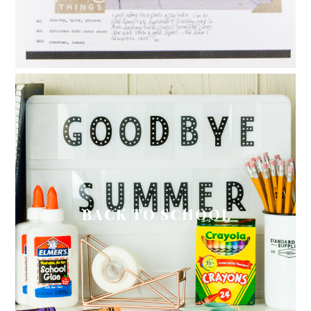
BACK TO SCHOOL