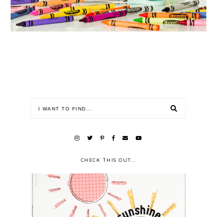
CHECK THIS OUT...