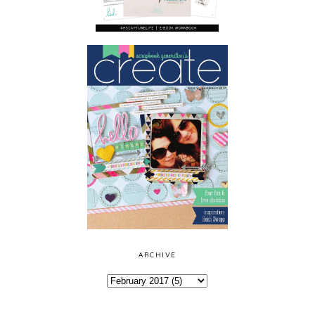
ARCHIVE