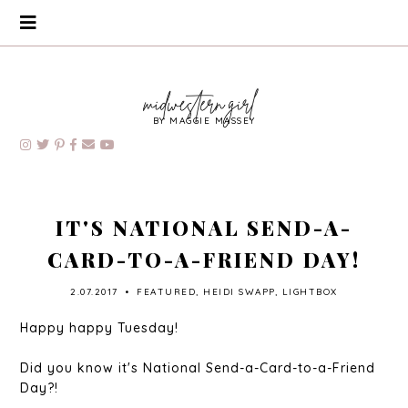
BY MAGGIE MASSEY
IT'S NATIONAL SEND-A-
CARD-TO-A-FRIEND DAY!
2.07.2017
•
FEATURED
,
HEIDI SWAPP
,
LIGHTBOX
Happy happy Tuesday!
Did you know it's National Send-a-Card-to-a-Friend
Day?!