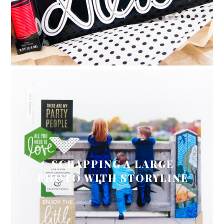
SCRAPPING A LARGE
PHOTO WITH STORYLINE