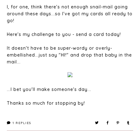
I, for one, think there's not enough snail-mail going
around these days...so I've got my cards all ready to
go!
Here's my challenge to you - send a card today!
It doesn't have to be super-wordy or overly-
embellished...just say "HI!" and drop that baby in the
mail...
...I bet you'll make someone's day...
Thanks so much for stopping by!
1
REPLIES