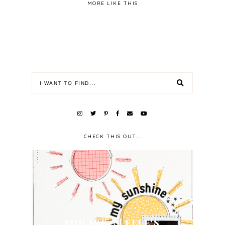
MORE LIKE THIS
CHECK THIS OUT...
YOU ARE... | ELLE'S