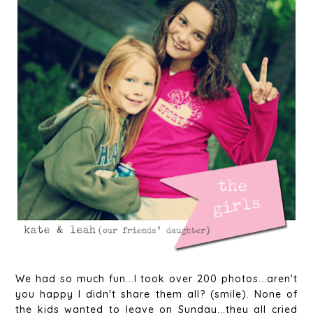
We had so much fun...I took over 200 photos...aren't
you happy I didn't share them all? (smile). None of
the kids wanted to leave on Sunday...they all cried