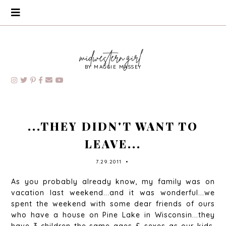
BY MAGGIE MASSEY
...THEY DIDN'T WANT TO
LEAVE...
7.29.2011
•
As you probably already know, my family was on
vacation last weekend...and it was wonderful...we
spent the weekend with some dear friends of ours
who have a house on Pine Lake in Wisconsin...they