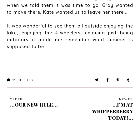
when we told them it was time to go. Gray wanted
to move there, Kate wanted us to leave her there...
It was wonderful to see them all outside enjoying the
lake, enjoying the 4-wheelers, enjoying just being
outdoors...it made me remember what summer is
supposed to be...
11
REPLIES
OLDER
NEWER
...OUR NEW RULE...
...I'M AT
WHIPPERBERRY
TODAY!...