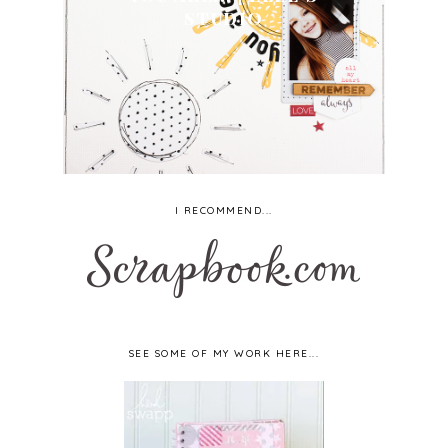
STUDIO
I RECOMMEND...
SEE SOME OF MY WORK HERE...