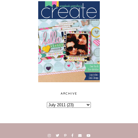
ARCHIVE