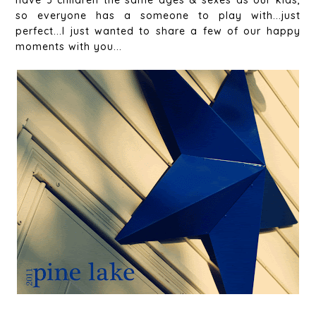
have 3 children the same ages & sexes as our kids,
so everyone has a someone to play with...just
perfect...I just wanted to share a few of our happy
moments with you...