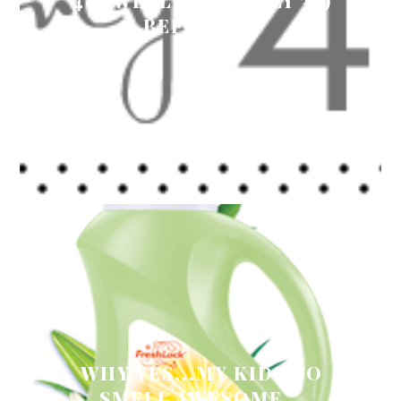
40 (WELL, ACTUALLY 38)
BEFORE 40
WHY YES...MY KIDS DO
SMELL AWESOME...