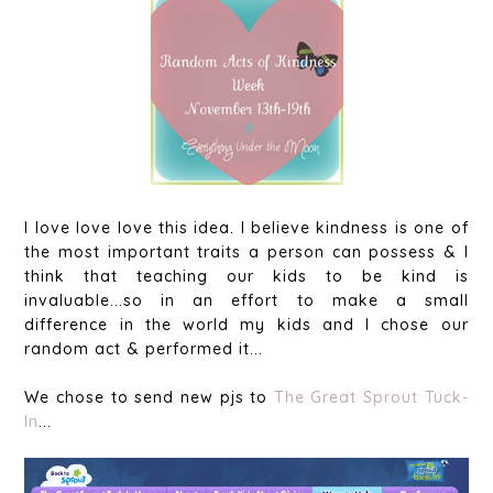
I love love love this idea. I believe kindness is one of
the most important traits a person can possess & I
think that teaching our kids to be kind is
invaluable...so in an effort to make a small
difference in the world my kids and I chose our
random act & performed it...
We chose to send new pjs to
The Great Sprout Tuck-
In
...