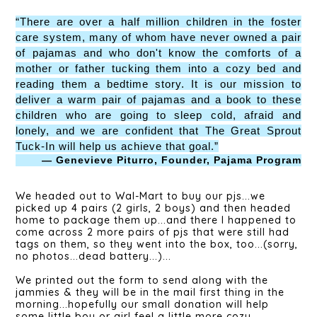
“There are over a half million children in the foster
care system, many of whom have never owned a pair
of pajamas and who don't know the comforts of a
mother or father tucking them into a cozy bed and
reading them a bedtime story. It is our mission to
deliver a warm pair of pajamas and a book to these
children who are going to sleep cold, afraid and
lonely, and we are confident that The Great Sprout
Tuck-In will help us achieve that goal.”
— Genevieve Piturro, Founder, Pajama Program
We headed out to Wal-Mart to buy our pjs...we
picked up 4 pairs (2 girls, 2 boys) and then headed
home to package them up...and there I happened to
come across 2 more pairs of pjs that were still had
tags on them, so they went into the box, too...(sorry,
no photos...dead battery...)...
We printed out the form to send along with the
jammies & they will be in the mail first thing in the
morning...hopefully our small donation will help
some little boy or girl feel a little more cozy...