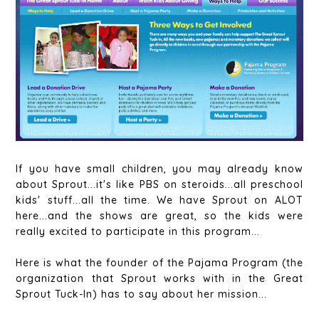
If you have small children, you may already know
about Sprout...it's like PBS on steroids...all preschool
kids' stuff...all the time. We have Sprout on ALOT
here...and the shows are great, so the kids were
really excited to participate in this program...
Here is what the founder of the Pajama Program (the
organization that Sprout works with in the Great
Sprout Tuck-In) has to say about her mission...