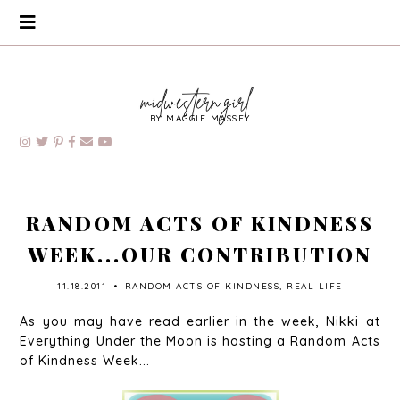
BY MAGGIE MASSEY
RANDOM ACTS OF KINDNESS
WEEK...OUR CONTRIBUTION
11.18.2011
•
RANDOM ACTS OF KINDNESS
,
REAL LIFE
As you may have read earlier in the week, Nikki at
Everything Under the Moon is hosting a Random Acts
of Kindness Week...