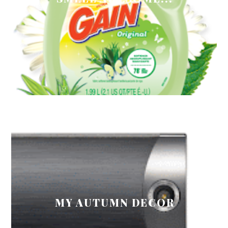
MY AUTUMN DECOR