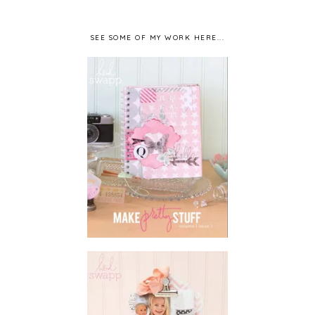
SEE SOME OF MY WORK HERE...