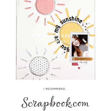
YOU ARE... | ELLE'S
STUDIO
I RECOMMEND...