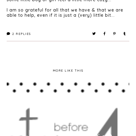
I am so grateful for all that we have & that we are
able to help, even if it is just a (very) little bit...
2
REPLIES
MORE LIKE THIS