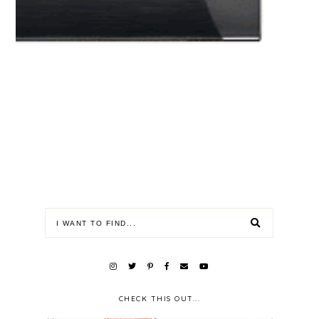
CHECK THIS OUT...