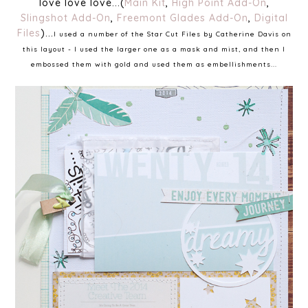
love love love...(
Main Kit
,
High Point Add-On
,
Slingshot Add-On
,
Freemont Glades Add-On
,
Digital
Files
)...
I used a number of the Star Cut Files by Catherine Davis on
this layout - I used the larger one as a mask and mist, and then I
embossed them with gold and used them as embellishments...