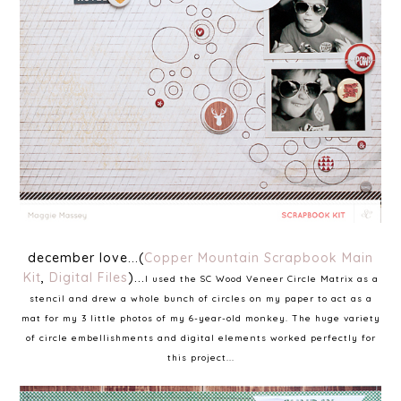
december love...(
Copper Mountain Scrapbook Main
Kit
,
Digital Files
)...
I used the SC Wood Veneer Circle Matrix as a
stencil and drew a whole bunch of circles on my paper to act as a
mat for my 3 little photos of my 6-year-old monkey. The huge variety
of circle embellishments and digital elements worked perfectly for
this project...