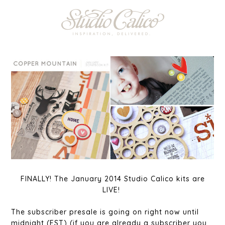
FINALLY! The January 2014 Studio Calico kits are
LIVE!
The subscriber presale is going on right now until
midnight (EST) (if you are already a subscriber you