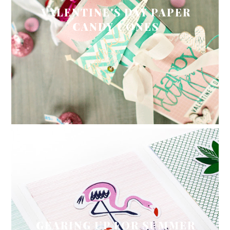
VALENTINE'S DAY PAPER
CANDY CONES
GEARING UP FOR SUMMER