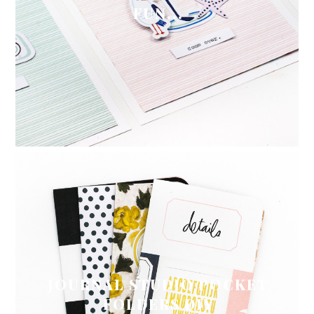
FUN...
JOURNAL STUDIO POCKET
FOLDERS DIY