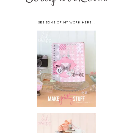
SEE SOME OF MY WORK HERE...