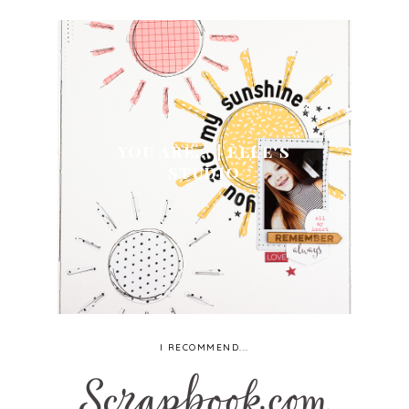
YOU ARE... | ELLE'S
STUDIO
I RECOMMEND...