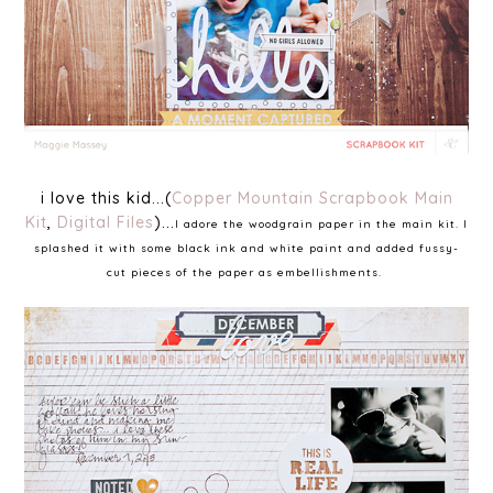
i love this kid...(
Copper Mountain Scrapbook Main
Kit
,
Digital Files
)...
I adore the woodgrain paper in the main kit. I
splashed it with some black ink and white paint and added fussy-
cut pieces of the paper as embellishments.