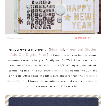
enjoy every moment...(
Main Kit
,
Freemont Glades
Add-On
,
Digital Files
)...
i think it's so important to scrap
important moments for your family and for YOU...I used the photo of
the new SC Creative Team for this 8 1/2"x11" layout, and added
journaling in a little cut-down
glassine bag
behind the 2014 4x6
printable. After using the little cork stickers from the
Freemont
Glades Add-On
, I traced the negative space and used my
water-pen
and some watercolors to fill them in...