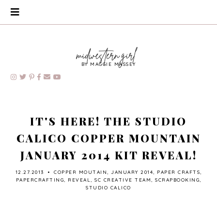
BY MAGGIE MASSEY
IT'S HERE! THE STUDIO
CALICO COPPER MOUNTAIN
JANUARY 2014 KIT REVEAL!
12.27.2013
•
COPPER MOUTAIN
,
JANUARY 2014
,
PAPER CRAFTS
,
PAPERCRAFTING
,
REVEAL
,
SC CREATIVE TEAM
,
SCRAPBOOKING
,
STUDIO CALICO