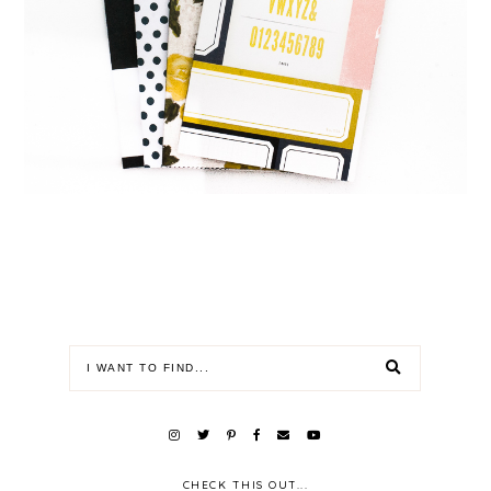
CHECK THIS OUT...