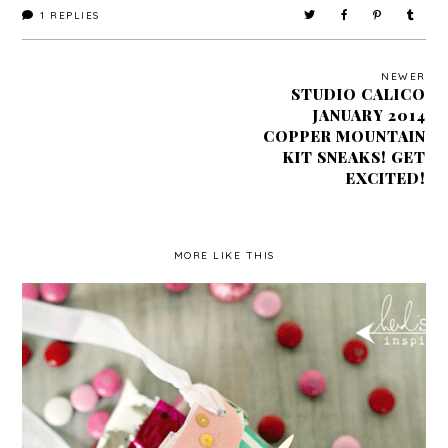
1
REPLIES
NEWER
STUDIO CALICO
JANUARY 2014
COPPER MOUNTAIN
KIT SNEAKS! GET
EXCITED!
MORE LIKE THIS