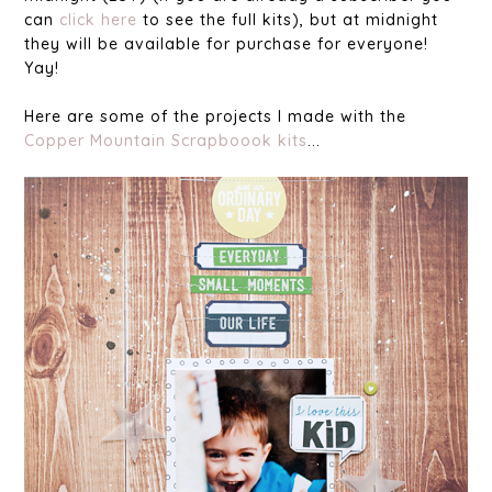
can
click here
to see the full kits), but at midnight
they will be available for purchase for everyone!
Yay!
Here are some of the projects I made with the
Copper Mountain Scrapboook kits
...