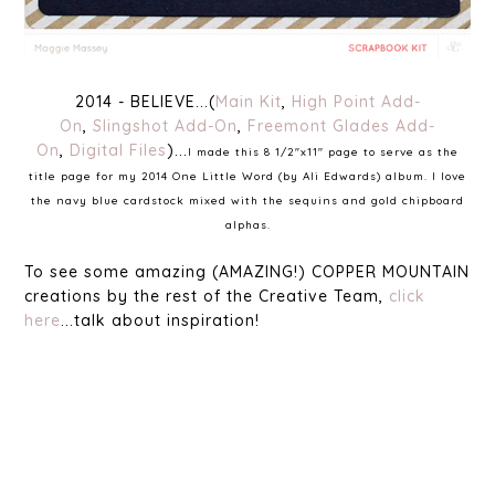
2014 - BELIEVE...(
Main Kit
,
High Point Add-
On
,
Slingshot Add-On
,
Freemont Glades Add-
On
,
Digital Files
)...
I made this 8 1/2"x11" page to serve as the
title page for my 2014 One Little Word (by Ali Edwards) album. I love
the navy blue cardstock mixed with the sequins and gold chipboard
alphas.
To see some amazing (AMAZING!) COPPER MOUNTAIN
creations by the rest of the Creative Team,
click
here
...talk about inspiration!