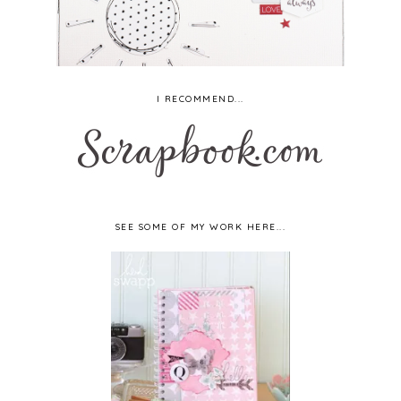
I RECOMMEND...
SEE SOME OF MY WORK HERE...