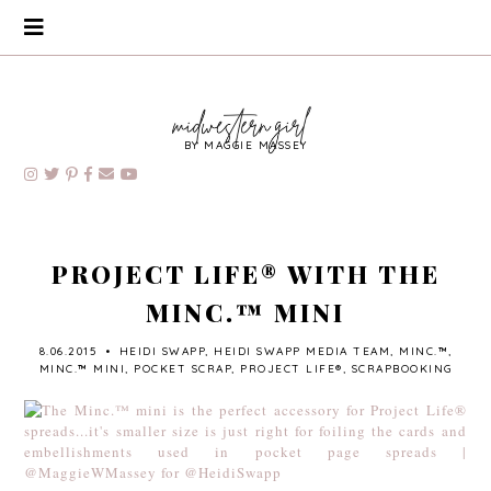
BY MAGGIE MASSEY
PROJECT LIFE® WITH THE
MINC.™ MINI
8.06.2015
•
HEIDI SWAPP
,
HEIDI SWAPP MEDIA TEAM
,
MINC.™
,
MINC.™ MINI
,
POCKET SCRAP
,
PROJECT LIFE®
,
SCRAPBOOKING