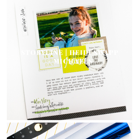
STORYLINE | HEIDI SWAPP
+ MICHAELS