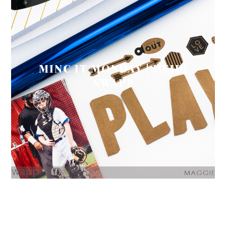
MINC IT MONDAY | HEIDI
SWAPP