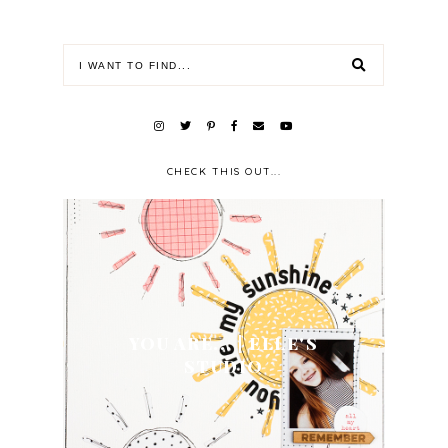
CHECK THIS OUT...
YOU ARE... | ELLE'S
STUDIO