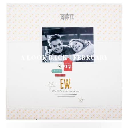
A LOOK BACK | FEBRUARY
2017