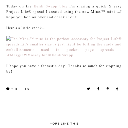
Today on the
Heidi Swapp blog
I'm sharing a quick & easy
Project Life® spread I created using the new Minc.™ mini ...I
hope you hop on over and check it out!
Here's a little sneak...
I hope you have a fantastic day! Thanks so much for stopping
by!
2
REPLIES
MORE LIKE THIS