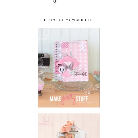
SEE SOME OF MY WORK HERE...