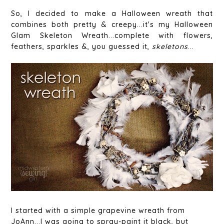
So, I decided to make a Halloween wreath that
combines both pretty & creepy...it's my Halloween
Glam Skeleton Wreath...complete with flowers,
feathers, sparkles &, you guessed it,
skeletons
...
I started with a simple grapevine wreath from
JoAnn...I was going to spray-paint it black, but