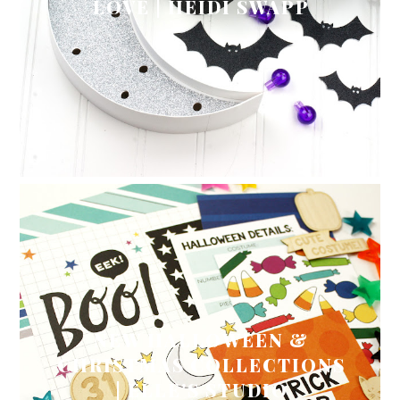
LOVE | HEIDI SWAPP
NEW HALLOWEEN &
CHRISTMAS COLLECTIONS
| ELLE'S STUDIO