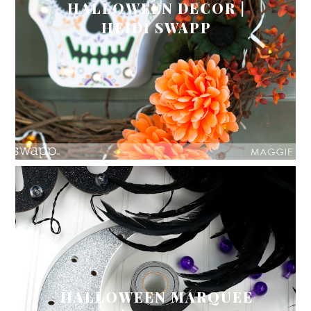
HALLOWEEN DECOR |
HEIDI SWAPP
HALLOWEEN MARQUEE