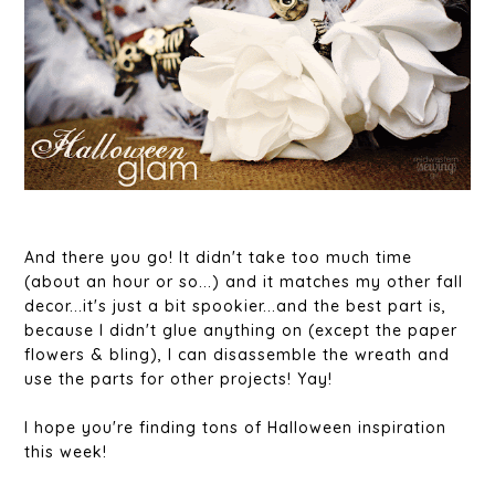
And there you go! It didn't take too much time
(about an hour or so...) and it matches my other fall
decor...it's just a bit spookier...and the best part is,
because I didn't glue anything on (except the paper
flowers & bling), I can disassemble the wreath and
use the parts for other projects! Yay!
I hope you're finding tons of Halloween inspiration
this week!