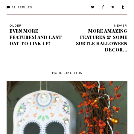
12
REPLIES
OLDER
NEWER
EVEN MORE
MORE AMAZING
FEATURES! AND LAST
FEATURES & SOME
DAY TO LINK UP!
SUBTLE HALLOWEEN
DECOR...
MORE LIKE THIS