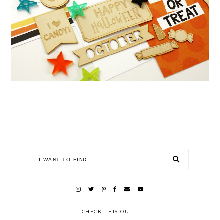
CHECK THIS OUT...