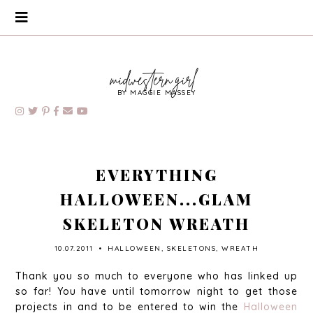
BY MAGGIE MASSEY
EVERYTHING
HALLOWEEN...GLAM
SKELETON WREATH
10.07.2011
•
HALLOWEEN
,
SKELETONS
,
WREATH
Thank you so much to everyone who has linked up
so far! You have until tomorrow night to get those
projects in and to be entered to win the
Halloween