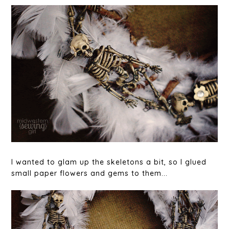
I wanted to glam up the skeletons a bit, so I glued
small paper flowers and gems to them...