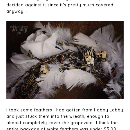
decided against it since it's pretty much covered
anyway...
I took some feathers I had gotten from Hobby Lobby
and just stuck them into the wreath, enough to
almost completely cover the grapevine...I think the
entire package of white feathers was under $3.00,