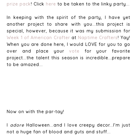
prize pack
! Click
here
to be taken to the linky party...
In keeping with the spirit of the party, I have yet
another project to share with you...this project is
special, however, because it was my submission for
Week 1 of American Crafter
at
Naptime Crafters
! Yay!
When you are done here, I would LOVE for you to go
over and place your
vote
for your favorite
project...the talent this season is incredible...prepare
to be amazed...
Now on with the par-tay!
I
adore
Halloween...and I love creepy decor...I'm just
not a huge fan of blood and guts and stuff...