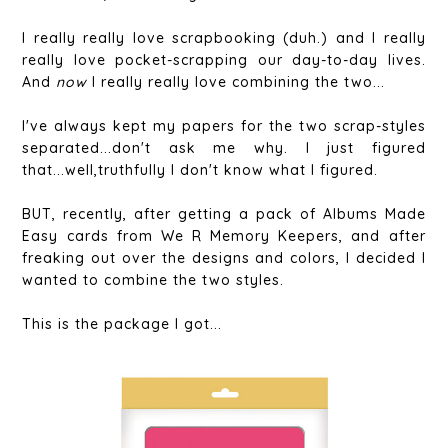
I really really love scrapbooking (duh.) and I really
really love pocket-scrapping our day-to-day lives.
And
now
I really really love combining the two...
I've always kept my papers for the two scrap-styles
separated...don't ask me why. I just figured
that...well,truthfully I don't know what I figured.
BUT, recently, after getting a pack of Albums Made
Easy cards from We R Memory Keepers, and after
freaking out over the designs and colors, I decided I
wanted to combine the two styles.
This is the package I got...