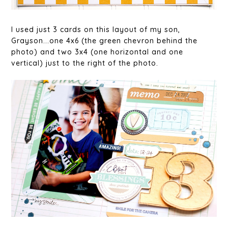
I used just 3 cards on this layout of my son,
Grayson...one 4x6 (the green chevron behind the
photo) and two 3x4 (one horizontal and one
vertical) just to the right of the photo.