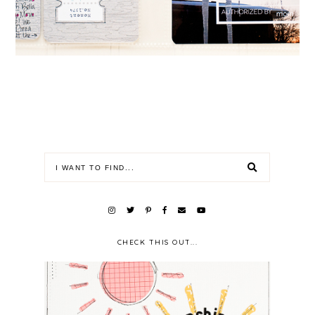
CHECK THIS OUT...