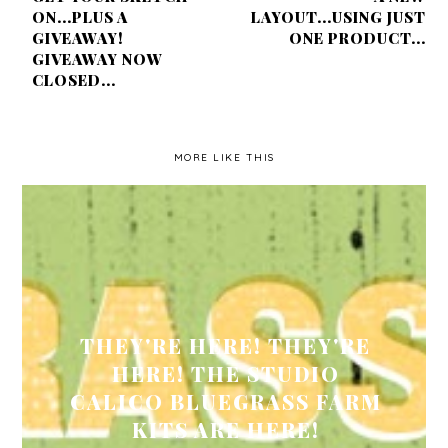
ON...PLUS A
LAYOUT...USING JUST
GIVEAWAY!
ONE PRODUCT...
GIVEAWAY NOW
CLOSED...
MORE LIKE THIS
THEY'RE HERE! THEY'RE
HERE! THE STUDIO
CALICO BLUEGRASS FARM
KITS ARE HERE!