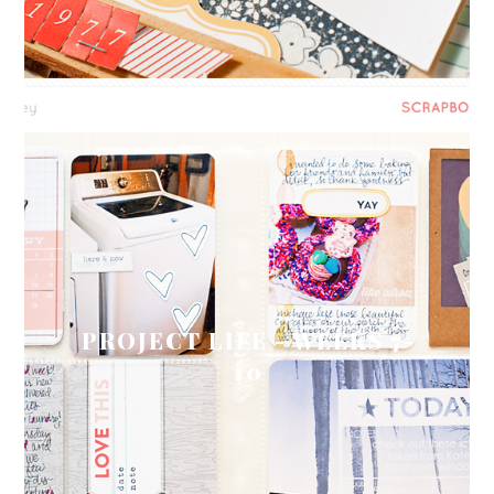
PROJECT LIFE - WEEKS 7-
10