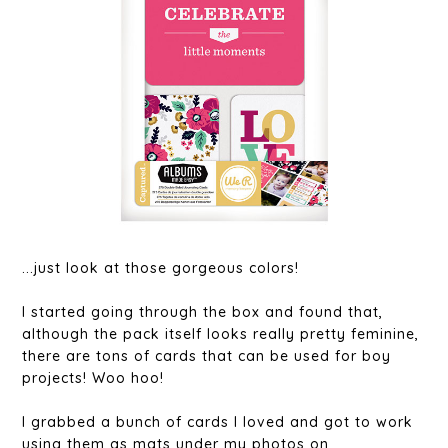
...just look at those gorgeous colors!
I started going through the box and found that,
although the pack itself looks really pretty feminine,
there are tons of cards that can be used for boy
projects! Woo hoo!
I grabbed a bunch of cards I loved and got to work
using them as mats under my photos on