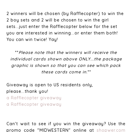
2 winners will be chosen (by Rafflecopter) to win the
2 boy sets and 2 will be chosen to win the girl
sets...just enter the Rafflecopter below for the set
you are interested in winning...or enter them both!
You can win twice! Yay!
**
Please note that the winners will receive the
individual cards shown above ONLY...the package
graphic is shown so that you can see which pack
these cards come in.
**
Giveaway is open to US residents only,
please...thank you!
a Rafflecopter giveaway
a Rafflecopter giveaway
Can't wait to see if you win the giveaway? Use the
promo code "MIDWESTERN" online at
shopwer.com