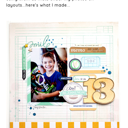
layouts...here's what I made...