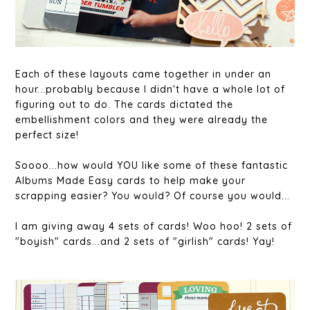
Each of these layouts came together in under an
hour...probably because I didn't have a whole lot of
figuring out to do. The cards dictated the
embellishment colors and they were already the
perfect size!
Soooo...how would YOU like some of these fantastic
Albums Made Easy cards to help make your
scrapping easier? You would? Of course you would...
I am giving away 4 sets of cards! Woo hoo! 2 sets of
"boyish" cards...and 2 sets of "girlish" cards! Yay!