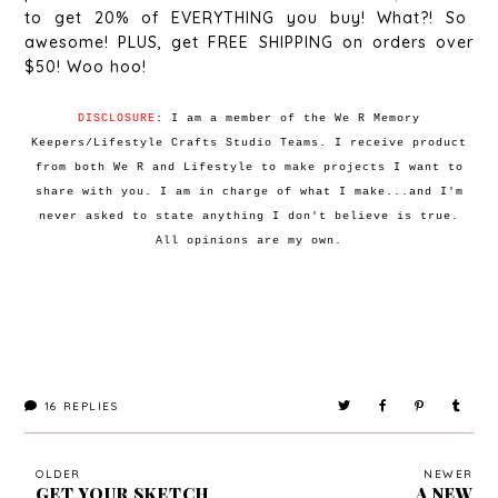
to get 20% of EVERYTHING you buy! What?! So
awesome! PLUS, get FREE SHIPPING on orders over
$50! Woo hoo!
DISCLOSURE
: I am a member of the We R Memory
Keepers/Lifestyle Crafts Studio Teams. I receive product
from both We R and Lifestyle to make projects I want to
share with you. I am in charge of what I make...and I'm
never asked to state anything I don't believe is true.
All opinions are my own.
16
REPLIES
OLDER
NEWER
GET YOUR SKETCH
A NEW