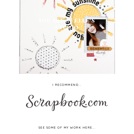
YOU ARE... | ELLE'S
STUDIO
I RECOMMEND...
SEE SOME OF MY WORK HERE...