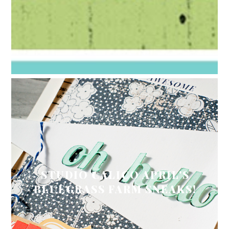
STUDIO CALICO APRIL'S
BLUEGRASS FARM SNEAKS!