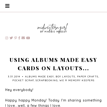
BY MAGGIE MASSEY
USING ALBUMS MADE EASY
CARDS ON LAYOUTS...
3.31.2014
•
ALBUMS MADE EASY
,
BOY LAYOUTS
,
PAPER CRAFTS
,
POCKET SCRAP
,
SCRAPBOOKING
,
WE R MEMORY KEEPERS
Hey everybody!
Happy happy Monday! Today I'm sharing something
I love...well, a few things I love.