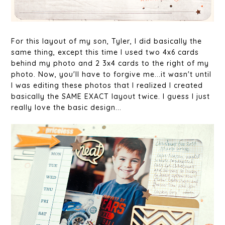
For this layout of my son, Tyler, I did basically the
same thing, except this time I used two 4x6 cards
behind my photo and 2 3x4 cards to the right of my
photo. Now, you'll have to forgive me...it wasn't until
I was editing these photos that I realized I created
basically the SAME EXACT layout twice. I guess I just
really love the basic design...