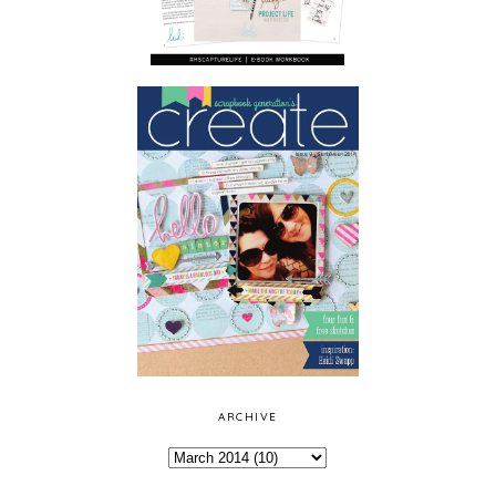
ARCHIVE