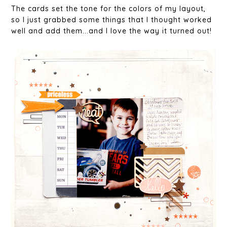
The cards set the tone for the colors of my layout,
so I just grabbed some things that I thought worked
well and add them...and I love the way it turned out!